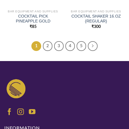
BAR EQUIPMENT AND SUPPLIES
BAR EQUIPMENT AND SUPPLIES
COCKTAIL PICK
COCKTAIL SHAKER 16.OZ
PINEAPPLE GOLD
{REGULAR}
₹
85
₹
300
1
2
3
4
5
INFORMATION