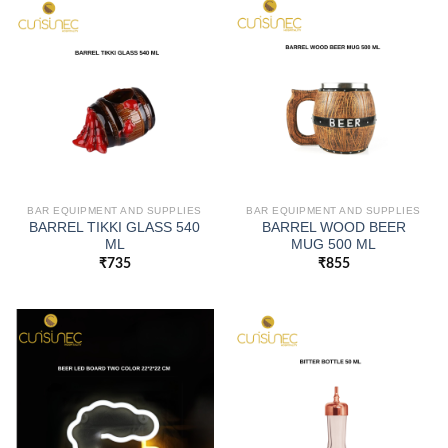
BAR EQUIPMENT AND SUPPLIES
BAR EQUIPMENT AND SUPPLIES
BARREL TIKKI GLASS 540
BARREL WOOD BEER
ML
MUG 500 ML
₹
735
₹
855