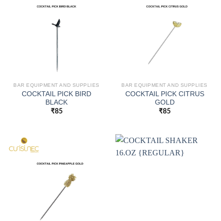
BAR EQUIPMENT AND SUPPLIES
BAR EQUIPMENT AND SUPPLIES
COCKTAIL PICK BIRD
COCKTAIL PICK CITRUS
BLACK
GOLD
₹
85
₹
85