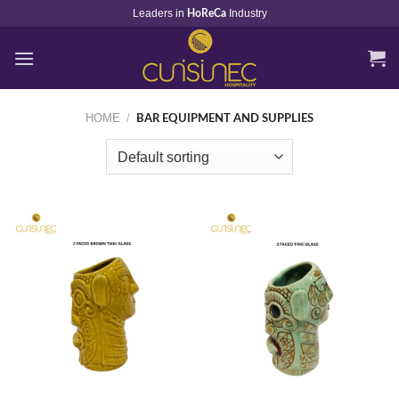
Skip
Leaders in
Industry
HoReCa
to
content
HOME
/
BAR EQUIPMENT AND SUPPLIES