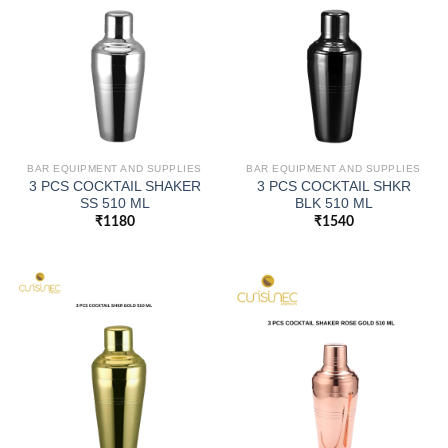
BAR EQUIPMENT AND SUPPLIES
BAR EQUIPMENT AND SUPPLIES
3 PCS COCKTAIL SHAKER
3 PCS COCKTAIL SHKR
SS 510 ML
BLK 510 ML
₹
1180
₹
1540