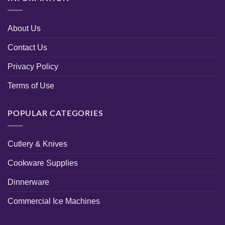
About Us
Contact Us
Privacy Policy
Terms of Use
POPULAR CATEGORIES
Cutlery & Knives
Cookware Supplies
Dinnerware
Commercial Ice Machines