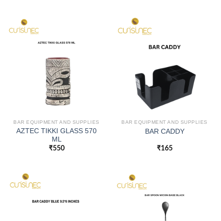
BAR EQUIPMENT AND SUPPLIES
BAR EQUIPMENT AND SUPPLIES
AZTEC TIKKI GLASS 570
BAR CADDY
ML
₹
550
₹
165