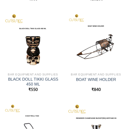
BAR EQUIPMENT AND SUPPLIES
BAR EQUIPMENT AND SUPPLIES
BLACK DOLL TIKKI GLASS
BOAT WINE HOLDER
450 ML
₹
550
₹
840