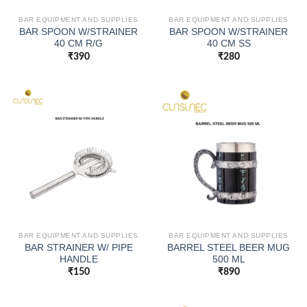
BAR EQUIPMENT AND SUPPLIES
BAR EQUIPMENT AND SUPPLIES
BAR SPOON W/STRAINER
BAR SPOON W/STRAINER
40 CM R/G
40 CM SS
₹
390
₹
280
BAR EQUIPMENT AND SUPPLIES
BAR EQUIPMENT AND SUPPLIES
BAR STRAINER W/ PIPE
BARREL STEEL BEER MUG
HANDLE
500 ML
₹
150
₹
890