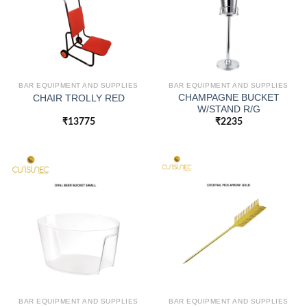
BAR EQUIPMENT AND SUPPLIES
BAR EQUIPMENT AND SUPPLIES
CHAMPAGNE BUCKET
CHAIR TROLLY RED
W/STAND R/G
₹
13775
₹
2235
BAR EQUIPMENT AND SUPPLIES
BAR EQUIPMENT AND SUPPLIES