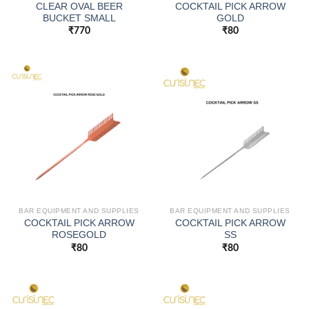
CLEAR OVAL BEER
COCKTAIL PICK ARROW
BUCKET SMALL
GOLD
₹
770
₹
80
BAR EQUIPMENT AND SUPPLIES
BAR EQUIPMENT AND SUPPLIES
COCKTAIL PICK ARROW
COCKTAIL PICK ARROW
ROSEGOLD
SS
₹
80
₹
80