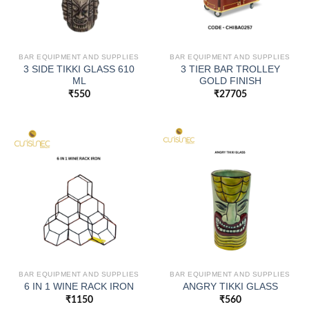
BAR EQUIPMENT AND SUPPLIES
BAR EQUIPMENT AND SUPPLIES
3 SIDE TIKKI GLASS 610
3 TIER BAR TROLLEY
ML
GOLD FINISH
₹
550
₹
27705
BAR EQUIPMENT AND SUPPLIES
BAR EQUIPMENT AND SUPPLIES
6 IN 1 WINE RACK IRON
ANGRY TIKKI GLASS
₹
1150
₹
560