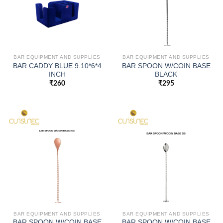
BAR EQUIPMENT AND SUPPLIES
BAR EQUIPMENT AND SUPPLIES
BAR CADDY BLUE 9.10*6*4
BAR SPOON W/COIN BASE
INCH
BLACK
₹
260
₹
295
BAR EQUIPMENT AND SUPPLIES
BAR EQUIPMENT AND SUPPLIES
BAR SPOON W/COIN BASE
BAR SPOON W/COIN BASE