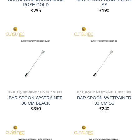
ROSE GOLD
SS
₹
295
₹
190
BAR EQUIPMENT AND SUPPLIES
BAR EQUIPMENT AND SUPPLIES
BAR SPOON W/STRAINER
BAR SPOON W/STRAINER
30 CM BLACK
30 CM SS
₹
350
₹
240