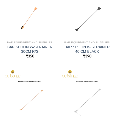
BAR EQUIPMENT AND SUPPLIES
BAR EQUIPMENT AND SUPPLIES
BAR SPOON W/STRAINER
BAR SPOON W/STRAINER
30CM R/G
40 CM BLACK
₹
350
₹
390