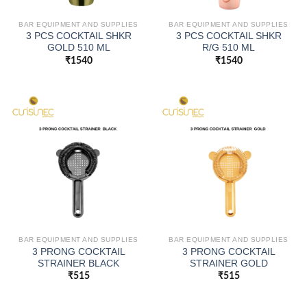
BAR EQUIPMENT AND SUPPLIES
BAR EQUIPMENT AND SUPPLIES
3 PCS COCKTAIL SHKR
3 PCS COCKTAIL SHKR
GOLD 510 ML
R/G 510 ML
₹
1540
₹
1540
BAR EQUIPMENT AND SUPPLIES
BAR EQUIPMENT AND SUPPLIES
3 PRONG COCKTAIL
3 PRONG COCKTAIL
STRAINER BLACK
STRAINER GOLD
₹
515
₹
515