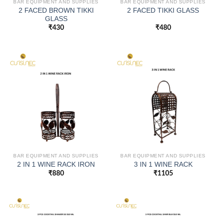
BAR EQUIPMENT AND SUPPLIES
BAR EQUIPMENT AND SUPPLIES
2 FACED BROWN TIKKI
2 FACED TIKKI GLASS
GLASS
₹
430
₹
480
BAR EQUIPMENT AND SUPPLIES
BAR EQUIPMENT AND SUPPLIES
2 IN 1 WINE RACK IRON
3 IN 1 WINE RACK
₹
880
₹
1105