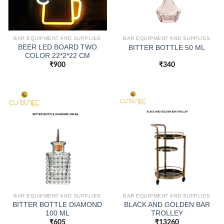
BAR EQUIPMENT AND SUPPLIES
BAR EQUIPMENT AND SUPPLIES
BEER LED BOARD TWO
BITTER BOTTLE 50 ML
COLOR 22*2*22 CM
₹
900
₹
340
BAR EQUIPMENT AND SUPPLIES
BAR EQUIPMENT AND SUPPLIES
BITTER BOTTLE DIAMOND
BLACK AND GOLDEN BAR
100 ML
TROLLEY
₹
605
₹
13260