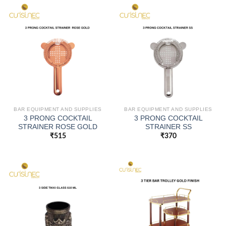
BAR EQUIPMENT AND SUPPLIES
BAR EQUIPMENT AND SUPPLIES
3 PRONG COCKTAIL
3 PRONG COCKTAIL
STRAINER ROSE GOLD
STRAINER SS
₹
515
₹
370