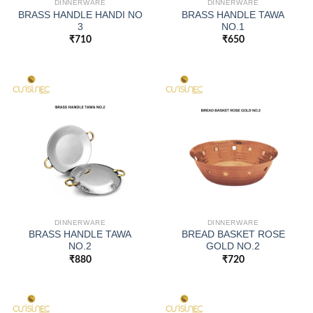
DINNERWARE
DINNERWARE
BRASS HANDLE HANDI NO
BRASS HANDLE TAWA
3
NO.1
₹
710
₹
650
DINNERWARE
DINNERWARE
BRASS HANDLE TAWA
BREAD BASKET ROSE
NO.2
GOLD NO.2
₹
880
₹
720