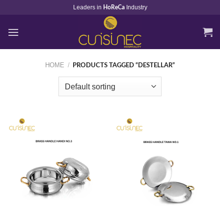
Skip
Leaders in
Industry
HoReCa
to
content
HOME
/
PRODUCTS TAGGED “DESTELLAR”