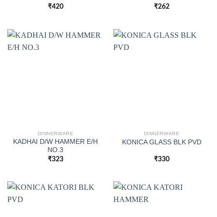
₹
420
₹
262
DINNERWARE
DINNERWARE
KADHAI D/W HAMMER E/H
KONICA GLASS BLK PVD
NO.3
₹
323
₹
330