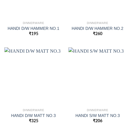
DINNERWARE
DINNERWARE
HANDI D/W HAMMER NO.1
HANDI D/W HAMMER NO.2
₹
195
₹
260
DINNERWARE
DINNERWARE
HANDI D/W MATT NO.3
HANDI S/W MATT NO.3
₹
325
₹
206