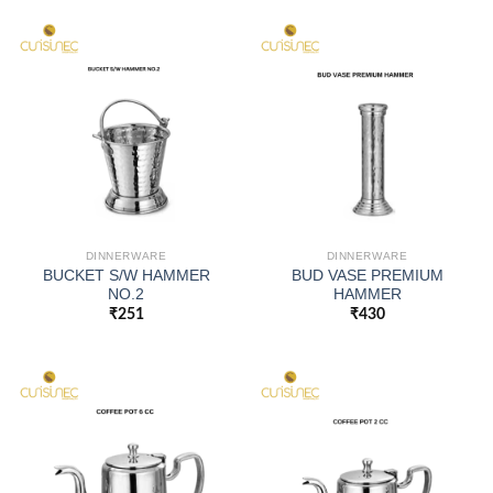
DINNERWARE
DINNERWARE
BUCKET S/W HAMMER
BUD VASE PREMIUM
NO.2
HAMMER
₹
251
₹
430