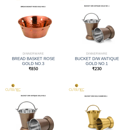
DINNERWARE
DINNERWARE
BREAD BASKET ROSE
BUCKET D/W ANTIQUE
GOLD NO.3
GOLD NO.1
₹
850
₹
230