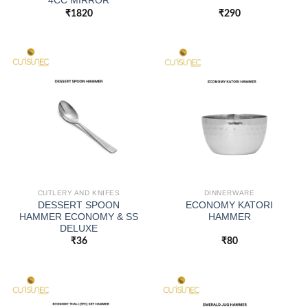
4CC MIRROR
₹
1820
₹
290
CUTLERY AND KNIFES
DINNERWARE
DESSERT SPOON
ECONOMY KATORI
HAMMER ECONOMY & SS
HAMMER
DELUXE
₹
36
₹
80