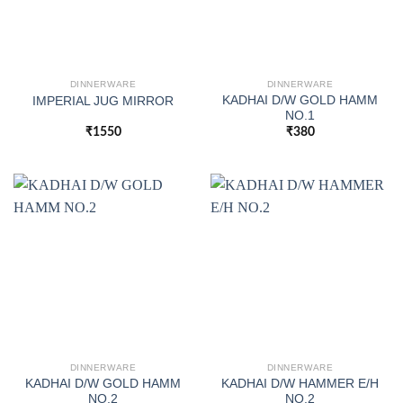
DINNERWARE
DINNERWARE
KADHAI D/W GOLD HAMM
IMPERIAL JUG MIRROR
NO.1
₹
1550
₹
380
DINNERWARE
DINNERWARE
KADHAI D/W GOLD HAMM
KADHAI D/W HAMMER E/H
NO.2
NO.2