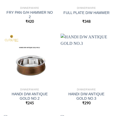
DINNERWARE
DINNERWARE
FRY PAN G/H HAMMER NO
FULL PLATE D/W HAMMER
2
₹
420
₹
348
DINNERWARE
DINNERWARE
HANDI D/W ANTIQUE
HANDI D/W ANTIQUE
GOLD NO.2
GOLD NO.3
₹
245
₹
290