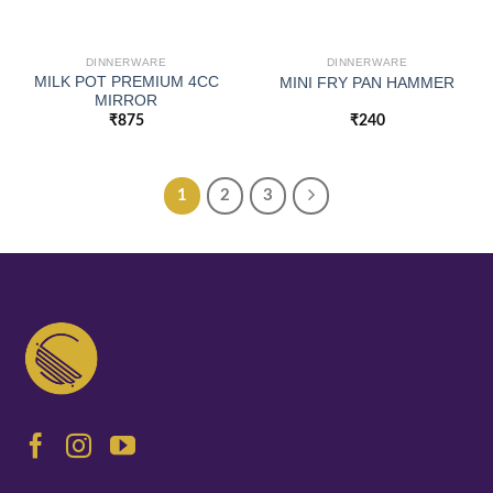
DINNERWARE
DINNERWARE
MILK POT PREMIUM 4CC
MINI FRY PAN HAMMER
MIRROR
₹
875
₹
240
1
2
3