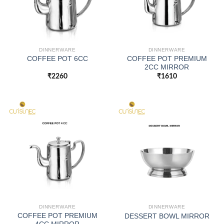
DINNERWARE
DINNERWARE
COFFEE POT PREMIUM
COFFEE POT 6CC
2CC MIRROR
₹
2260
₹
1610
DINNERWARE
DINNERWARE
COFFEE POT PREMIUM
DESSERT BOWL MIRROR