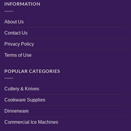
INFORMATION
About Us
Contact Us
Privacy Policy
Terms of Use
POPULAR CATEGORIES
Cutlery & Knives
Cookware Supplies
Dinnerware
Commercial Ice Machines