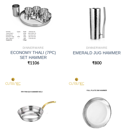
DINNERWARE
DINNERWARE
ECONOMY THALI (7PC)
EMERALD JUG HAMMER
SET HAMMER
₹
1106
₹
800