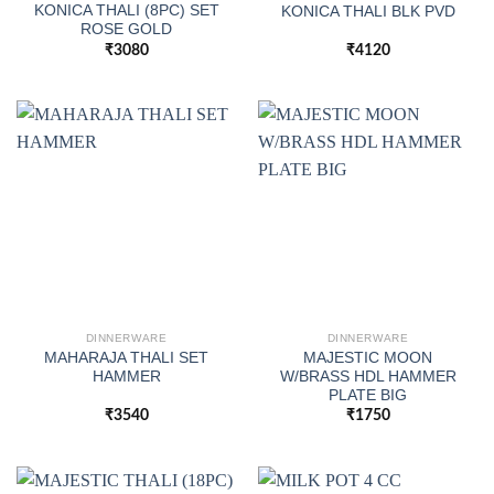
KONICA THALI (8PC) SET
KONICA THALI BLK PVD
ROSE GOLD
₹
3080
₹
4120
DINNERWARE
DINNERWARE
MAHARAJA THALI SET
MAJESTIC MOON
HAMMER
W/BRASS HDL HAMMER
PLATE BIG
₹
3540
₹
1750