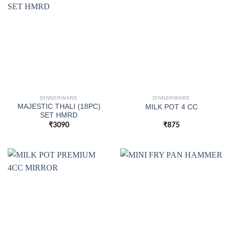
DINNERWARE
DINNERWARE
MAJESTIC THALI (18PC)
MILK POT 4 CC
SET HMRD
₹
3090
₹
875