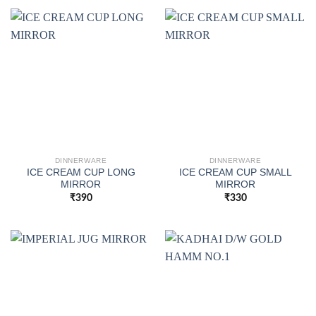
DINNERWARE
DINNERWARE
ICE CREAM CUP LONG
ICE CREAM CUP SMALL
MIRROR
MIRROR
₹
390
₹
330