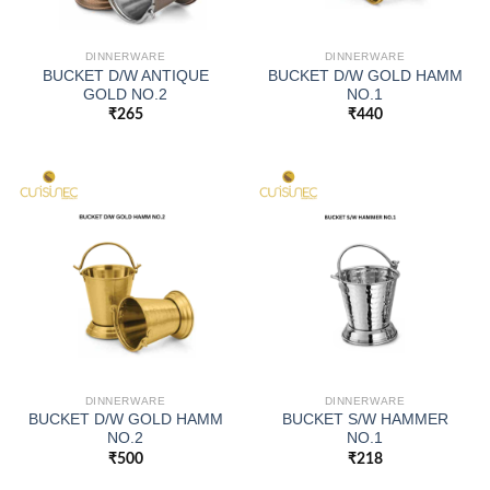
DINNERWARE
DINNERWARE
BUCKET D/W ANTIQUE
BUCKET D/W GOLD HAMM
GOLD NO.2
NO.1
₹
265
₹
440
DINNERWARE
DINNERWARE
BUCKET D/W GOLD HAMM
BUCKET S/W HAMMER
NO.2
NO.1
₹
500
₹
218