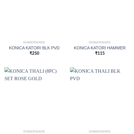
DINNERWARE
DINNERWARE
KONICA KATORI BLK PVD
KONICA KATORI HAMMER
₹
250
₹
115
DINNERWARE
DINNERWARE