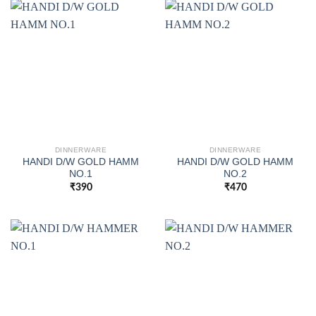
DINNERWARE
DINNERWARE
HANDI D/W GOLD HAMM
HANDI D/W GOLD HAMM
NO.1
NO.2
₹
390
₹
470