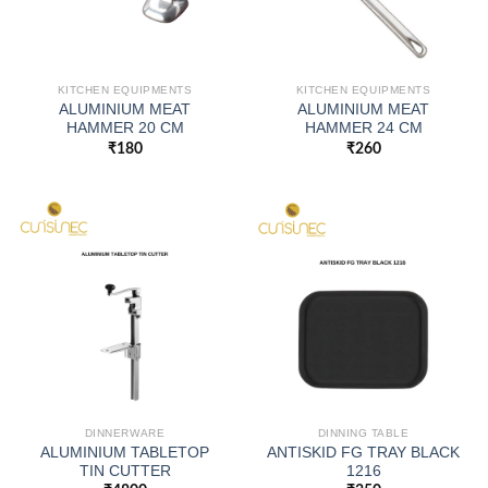
KITCHEN EQUIPMENTS
KITCHEN EQUIPMENTS
ALUMINIUM MEAT
ALUMINIUM MEAT
HAMMER 20 CM
HAMMER 24 CM
₹
180
₹
260
DINNERWARE
DINNING TABLE
ALUMINIUM TABLETOP
ANTISKID FG TRAY BLACK
TIN CUTTER
1216