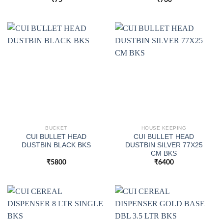
BUCKET
HOUSE KEEPING
CUI BULLET HEAD
CUI BULLET HEAD
DUSTBIN BLACK BKS
DUSTBIN SILVER 77X25
CM BKS
₹
5800
₹
6400