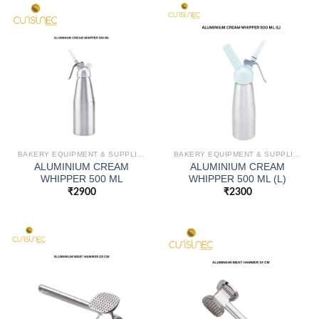
BAKERY EQUIPMENT & SUPPLIES
BAKERY EQUIPMENT & SUPPLIES
ALUMINIUM CREAM
ALUMINIUM CREAM
WHIPPER 500 ML
WHIPPER 500 ML (L)
₹
2900
₹
2300