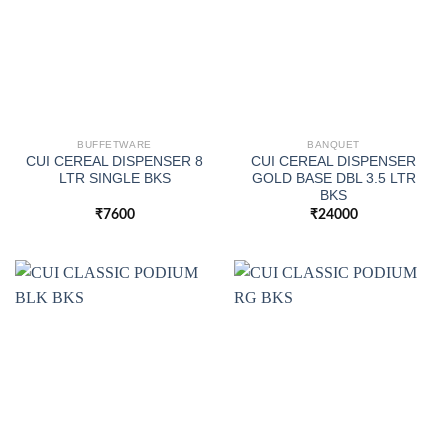
BUFFETWARE
BANQUET
CUI CEREAL DISPENSER 8
CUI CEREAL DISPENSER
LTR SINGLE BKS
GOLD BASE DBL 3.5 LTR
BKS
₹
7600
₹
24000