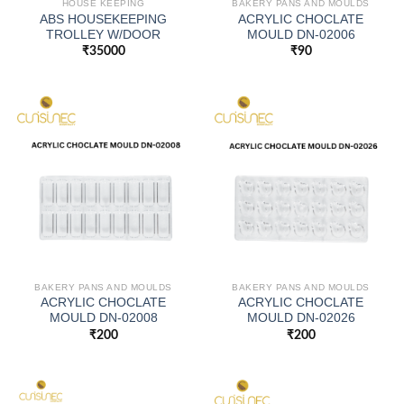
HOUSE KEEPING
BAKERY PANS AND MOULDS
ABS HOUSEKEEPING
ACRYLIC CHOCLATE
TROLLEY W/DOOR
MOULD DN-02006
₹
35000
₹
90
BAKERY PANS AND MOULDS
BAKERY PANS AND MOULDS
ACRYLIC CHOCLATE
ACRYLIC CHOCLATE
MOULD DN-02008
MOULD DN-02026
₹
200
₹
200