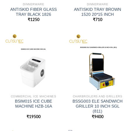
DINNERWARE
DINNERWARE
ANTISKID FIBER GLASS
ANTISKID TRAY BROWN
TRAY BLACK 1826
1520 20*15 INCH
₹
1250
₹
710
COMMERCIAL ICE MACHINES
CHARBROILERS AND GRILLERS
BSIM015 ICE CUBE
BSSG003 ELE SANDWICH
MACHINE HZB-16A
GRILLER 10 INCH SGL
(811)
₹
19500
₹
9400