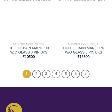
KITCHEN EQUIPMENTS
KITCHEN EQUIPMENTS
CUI ELE BAIN MARIE 1/3
CUI ELE BAIN MARIE 1/4
W/O GLASS 3 PIN BKS
W/O GLASS 3 PIN BKS
₹
10500
₹
13500
1
2
3
4
5
6