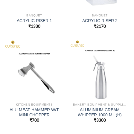
BANQUET
BANQUET
ACRYLIC RISER 1
ACRYLIC RISER 2
₹
1330
₹
2170
KITCHEN EQUIPMENTS
BAKERY EQUIPMENT & SUPPLIES
ALU MEAT HAMMER W/T
ALUMINIUM CREAM
MINI CHOPPER
WHIPPER 1000 ML (H)
₹
700
₹
3300