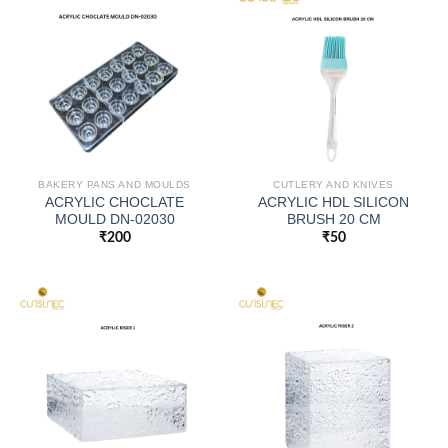
BAKERY PANS AND MOULDS
CUTLERY AND KNIVES
ACRYLIC CHOCLATE
ACRYLIC HDL SILICON
MOULD DN-02030
BRUSH 20 CM
₹
200
₹
50