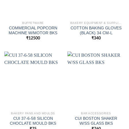
BUFFETWARE
BAKERY EQUIPMENT & SUPPLIES
COMMERCIAL POPCORN
COTTON BAKING GLOVES
MACHINE W/MOTOR BKS
(BLACK) 34 CM-L
₹
12500
₹
340
BAKERY PANS AND MOULDS
BAR ACCESSORIES
CUI 37-6-58 SILICON
CUI BOSTON SHAKER
CHOCLATE MOULD BKS
W/SS GLASS BKS
₹
75
₹
760