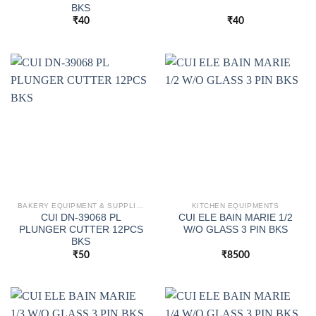
BKS
₹
40
₹
40
BAKERY EQUIPMENT & SUPPLIES
KITCHEN EQUIPMENTS
CUI DN-39068 PL
CUI ELE BAIN MARIE 1/2
PLUNGER CUTTER 12PCS
W/O GLASS 3 PIN BKS
BKS
₹
50
₹
8500