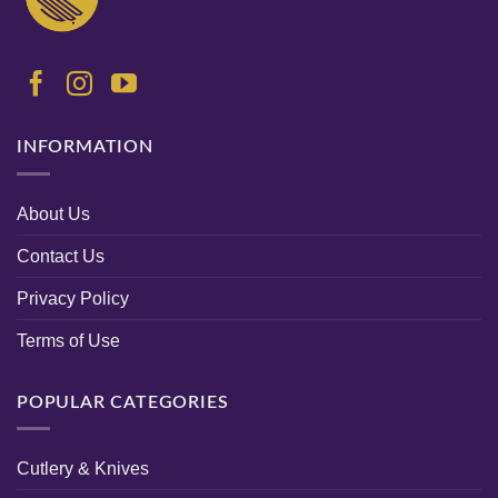
INFORMATION
About Us
Contact Us
Privacy Policy
Terms of Use
POPULAR CATEGORIES
Cutlery & Knives