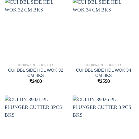
COOKWARE SUPPLIES
COOKWARE SUPPLIES
CUI DBL SIDE HDL WOK 32
CUI DBL SIDE HDL WOK 34
CM BKS
CM BKS
₹
2400
₹
2550