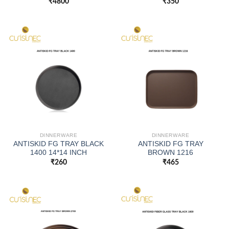
₹
4800
₹
350
DINNERWARE
DINNERWARE
ANTISKID FG TRAY BLACK
ANTISKID FG TRAY
1400 14*14 INCH
BROWN 1216
₹
260
₹
465