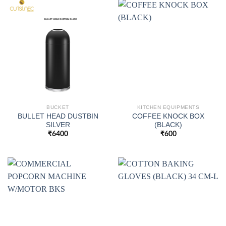
BUCKET
KITCHEN EQUIPMENTS
BULLET HEAD DUSTBIN
COFFEE KNOCK BOX
SILVER
(BLACK)
₹
6400
₹
600