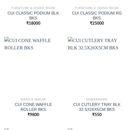
FURNITURE & DINING ROOM
FURNITURE & DINING ROOM
CUI CLASSIC PODIUM BLK
CUI CLASSIC PODIUM RG
BKS
BKS
₹
18000
₹
25000
WAFFLE MAKER
DINNERWARE
CUI CONE WAFFLE
CUI CUTLERY TRAY BLK
ROLLER BKS
32.5X26X5CM BKS
₹
9800
₹
550