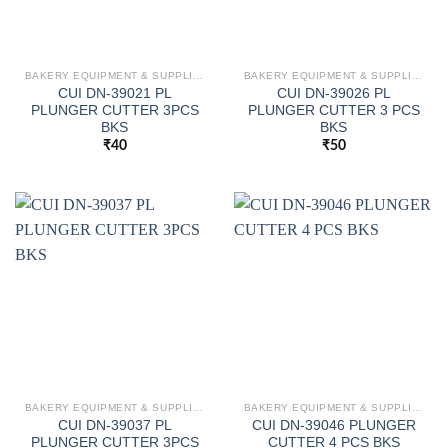
BAKERY EQUIPMENT & SUPPLIES
BAKERY EQUIPMENT & SUPPLIES
CUI DN-39021 PL
CUI DN-39026 PL
PLUNGER CUTTER 3PCS
PLUNGER CUTTER 3 PCS
BKS
BKS
₹
40
₹
50
BAKERY EQUIPMENT & SUPPLIES
BAKERY EQUIPMENT & SUPPLIES
CUI DN-39037 PL
CUI DN-39046 PLUNGER
PLUNGER CUTTER 3PCS
CUTTER 4 PCS BKS