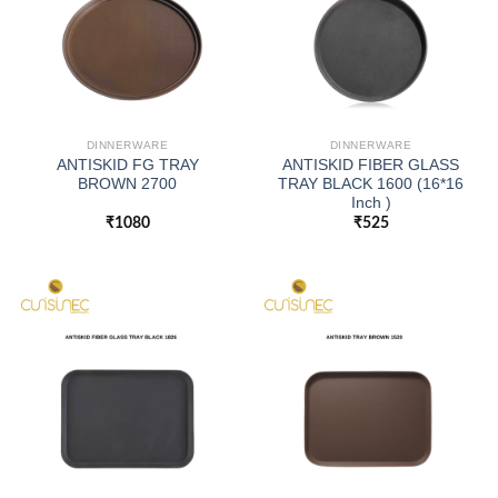
DINNERWARE
DINNERWARE
ANTISKID FG TRAY
ANTISKID FIBER GLASS
BROWN 2700
TRAY BLACK 1600 (16*16
Inch )
₹
1080
₹
525