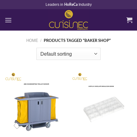
Skip
Leaders in
Industry
HoReCa
to
content
HOME
/
PRODUCTS TAGGED “BAKER SHOP”