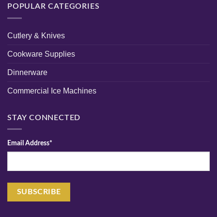
POPULAR CATEGORIES
Cutlery & Knives
Cookware Supplies
Dinnerware
Commercial Ice Machines
STAY CONNECTED
Email Address*