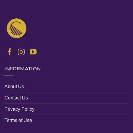
INFORMATION
About Us
Contact Us
Privacy Policy
Terms of Use