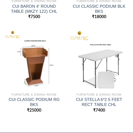
FURNITURE & DINING ROOM
FURNITURE & DINING ROOM
CUI BARON 4′ ROUND
CUI CLASSIC PODIUM BLK
TABLE (MKZY 122) CHL
BKS
₹
7500
₹
18000
FURNITURE & DINING ROOM
FURNITURE & DINING ROOM
CUI CLASSIC PODIUM RG
CUI STELLA 6*2.5 FEET
BKS
RECT TABLE CHL
₹
25000
₹
7400