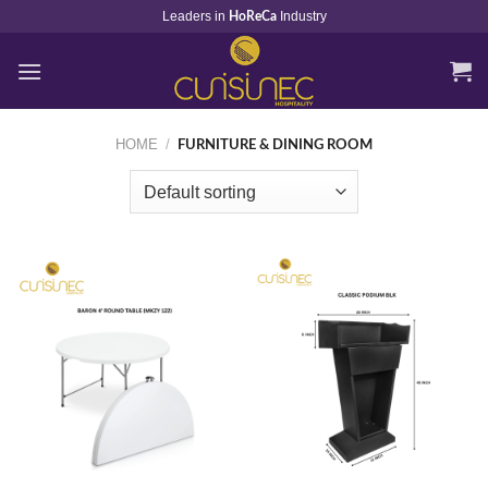
Skip
Leaders in
Industry
HoReCa
to
content
HOME
/
FURNITURE & DINING ROOM