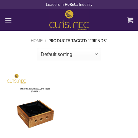
Skip
Leaders in
Industry
HoReCa
to
content
HOME
/
PRODUCTS TAGGED “FRIENDS”