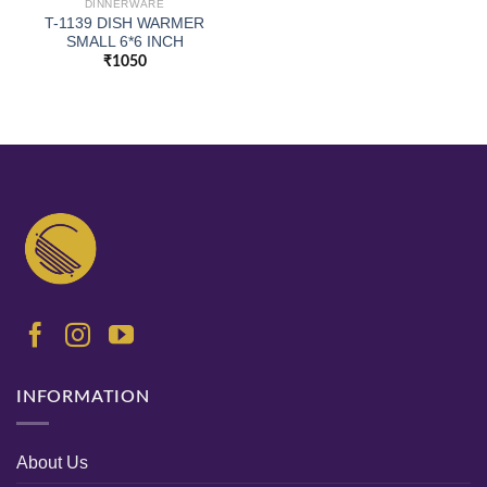
DINNERWARE
T-1139 DISH WARMER
SMALL 6*6 INCH
₹
1050
INFORMATION
About Us