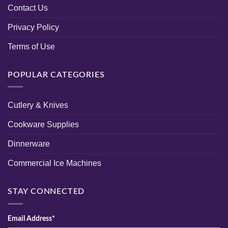
Contact Us
Privacy Policy
Terms of Use
POPULAR CATEGORIES
Cutlery & Knives
Cookware Supplies
Dinnerware
Commercial Ice Machines
STAY CONNECTED
Email Address*