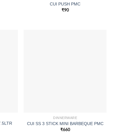
CUI PUSH PMC
₹
90
DINNERWARE
7.5LTR
CUI SS 3 STICK MINI BARBEQUE PMC
₹
660