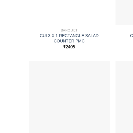
BANQUET
CUI 3 X 1 RECTANGLE SALAD
C
COUNTER PMC
₹
2405