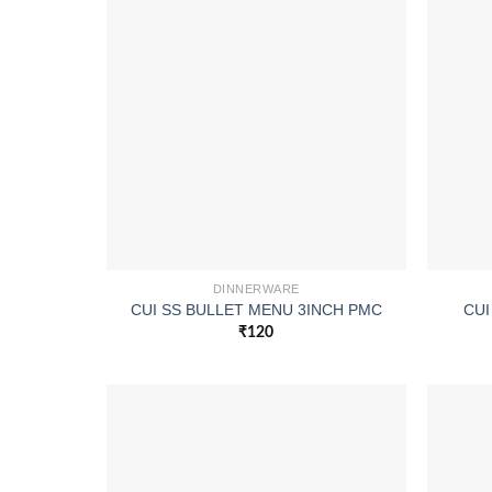
DINNERWARE
CUI SS BULLET MENU 3INCH PMC
CUI
₹
120