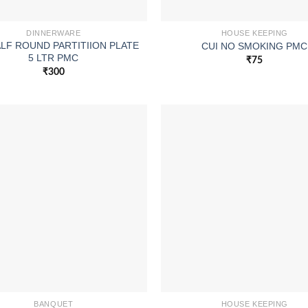
DINNERWARE
HOUSE KEEPING
ALF ROUND PARTITIION PLATE
CUI NO SMOKING PMC
5 LTR PMC
₹
75
₹
300
BANQUET
HOUSE KEEPING