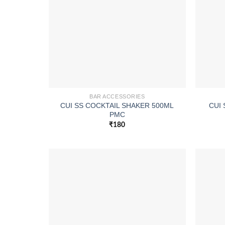
BAR ACCESSORIES
CUI SS COCKTAIL SHAKER 500ML
CUI 
PMC
₹
180