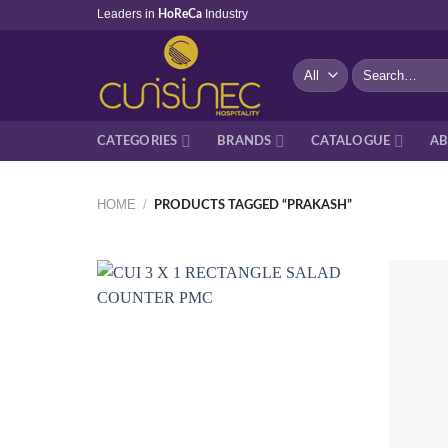
Skip
Leaders in
Industry
HoReCa
to
content
Search
for:
CATEGORIES
BRANDS
CATALOGUE
AB
HOME
/
PRODUCTS TAGGED “PRAKASH”