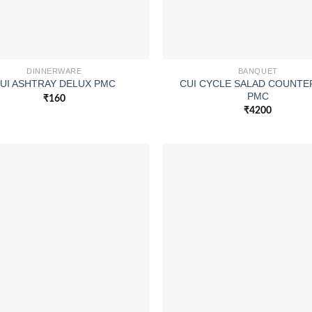
DINNERWARE
BANQUET
CUI CYCLE SALAD COUNTE
UI ASHTRAY DELUX PMC
PMC
₹
160
₹
4200