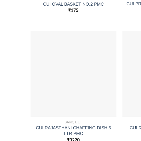
CUI P
CUI OVAL BASKET NO.2 PMC
₹
175
BANQUET
CUI RAJASTHANI CHAFFING DISH 5
CUI 
LTR PMC
₹
3220