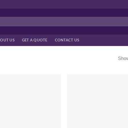
OUT US
GET A QUOTE
CONTACT US
Show