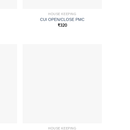
HOUSE KEEPING
CUI OPEN/CLOSE PMC
₹
320
HOUSE KEEPING