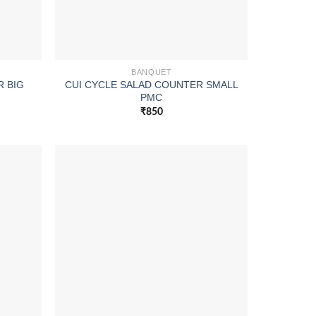
BANQUET
R BIG
CUI CYCLE SALAD COUNTER SMALL
PMC
₹
850