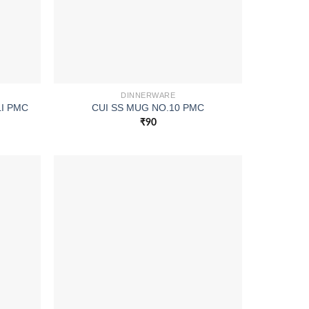
DINNERWARE
I PMC
CUI SS MUG NO.10 PMC
₹
90