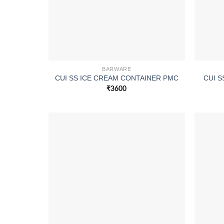
BARWARE
CUI SS ICE CREAM CONTAINER PMC
CUI S
₹
3600