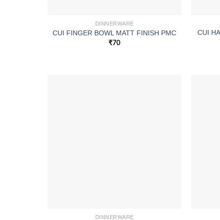
DINNERWARE
CUI H
CUI FINGER BOWL MATT FINISH PMC
₹
70
DINNERWARE