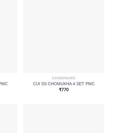
DINNERWARE
 PMC
CUI SS CHOMUKHA 4 SET PMC
₹
770