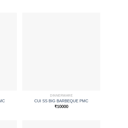
DINNERWARE
PMC
CUI SS BIG BARBEQUE PMC
₹
10000