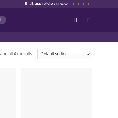
Email:
enquiry@thecuisinec.com
ing all 47 results