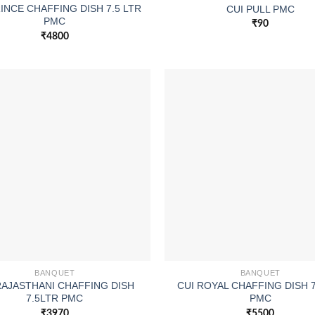
RINCE CHAFFING DISH 7.5 LTR
CUI PULL PMC
PMC
₹
90
₹
4800
BANQUET
BANQUET
RAJASTHANI CHAFFING DISH
CUI ROYAL CHAFFING DISH 
7.5LTR PMC
PMC
₹
3970
₹
5500