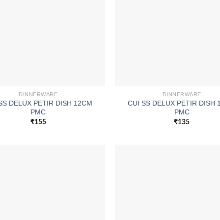
DINNERWARE
DINNERWARE
SS DELUX PETIR DISH 12CM
CUI SS DELUX PETIR DISH
PMC
PMC
₹
155
₹
135