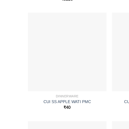
DINNERWARE
CUI SS APPLE WATI PMC
CU
₹
40