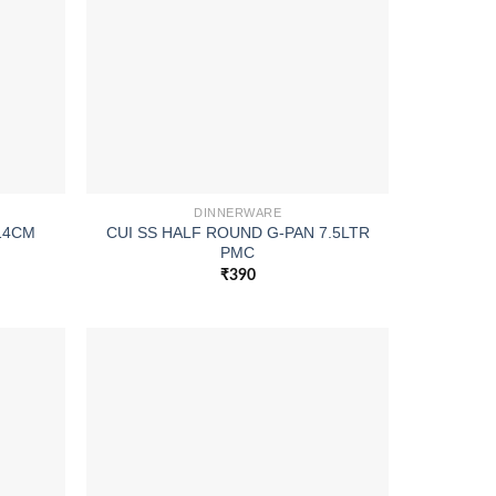
DINNERWARE
 14CM
CUI SS HALF ROUND G-PAN 7.5LTR
PMC
₹
390