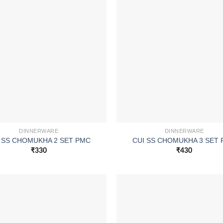
DINNERWARE
DINNERWARE
 SS CHOMUKHA 2 SET PMC
CUI SS CHOMUKHA 3 SET
₹
330
₹
430