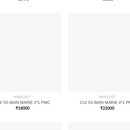
BANQUET
BANQUET
I SS BAIN MARIE 2*1 PMC
CUI SS BAIN MARIE 4*1 
₹
18000
₹
22000