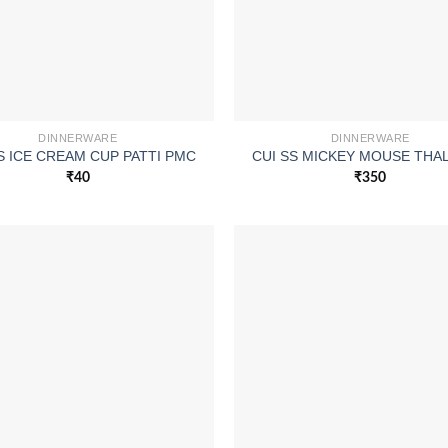
DINNERWARE
DINNERWARE
S ICE CREAM CUP PATTI PMC
CUI SS MICKEY MOUSE THAL
₹
40
₹
350