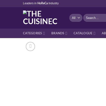
Skip
Leaders in
Industry
HoReCa
to
content
Search
for:
CATEGORIES
BRANDS
CATALOGUE
AB