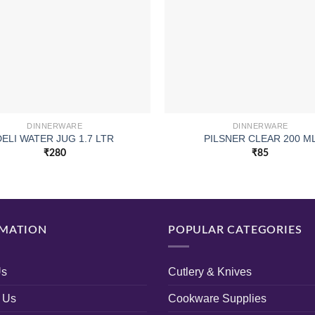
DINNERWARE
DINNERWARE
DELI WATER JUG 1.7 LTR
PILSNER CLEAR 200 M
₹
280
₹
85
MATION
POPULAR CATEGORIES
Us
Cutlery & Knives
 Us
Cookware Supplies