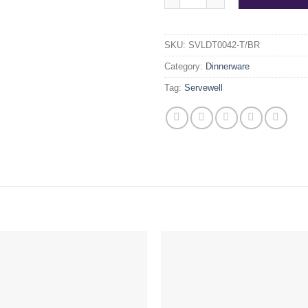
SKU:
SVLDT0042-T/BR
Category:
Dinnerware
Tag:
Servewell