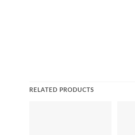
RELATED PRODUCTS