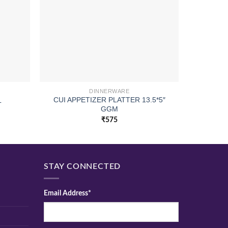
DINNERWARE
CUI APPETIZER PLATTER 13.5*5″
L
PILSNE
GGM
₹
575
STAY CONNECTED
Email Address*