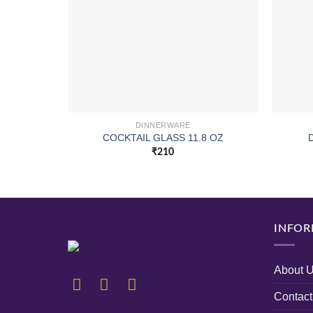
DINNERWARE
COCKTAIL GLASS 11.8 OZ
₹
210
INFOR
About 
Contact