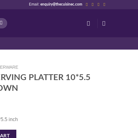
Email:
enquiry@thecuisinec.com
NERWARE
RVING PLATTER 10*5.5
ROWN
*5.5 inch
 10*5.5 TERRACLAY/BROWN quantity
CART