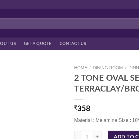
OUT US
GET A QUOTE
CONTACT US
HOME
/
DINING ROOM
/
DIN
2 TONE OVAL SE
TERRACLAY/B
₹
358
Material : Melamine Size : 10
2 TONE OVAL SERVING PLATTER
ADD TO 