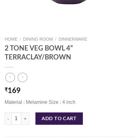
HOME
/
DINING ROOM
/
DINNERWARE
2 TONE VEG BOWL 4”
TERRACLAY/BROWN
₹
169
Material : Melamine Size : 4 inch
2 TONE VEG BOWL 4'' TERRACLAY/BROWN quantity
ADD TO CART