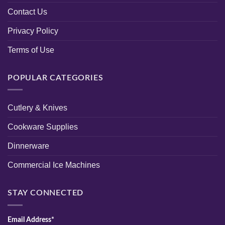
Contact Us
Privacy Policy
Terms of Use
POPULAR CATEGORIES
Cutlery & Knives
Cookware Supplies
Dinnerware
Commercial Ice Machines
STAY CONNECTED
Email Address*