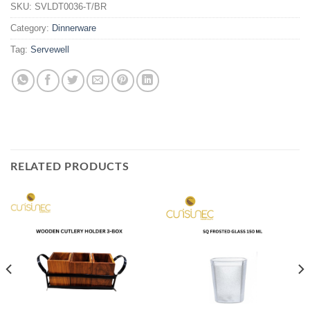
SKU:
SVLDT0036-T/BR
Category:
Dinnerware
Tag:
Servewell
RELATED PRODUCTS