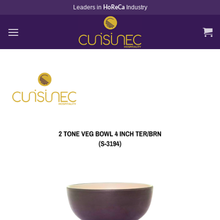
Skip
Leaders in
Industry
HoReCa
to
content