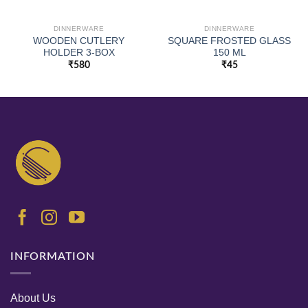
DINNERWARE
DINNERWARE
WOODEN CUTLERY
SQUARE FROSTED GLASS
HOLDER 3-BOX
150 ML
₹
580
₹
45
INFORMATION
About Us