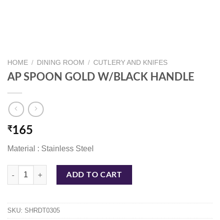
HOME
/
DINING ROOM
/
CUTLERY AND KNIFES
AP SPOON GOLD W/BLACK HANDLE
₹
165
Material : Stainless Steel
AP SPOON GOLD W/BLACK HANDLE quantity
ADD TO CART
SKU:
SHRDT0305