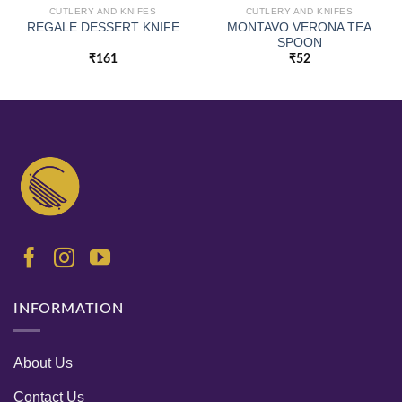
CUTLERY AND KNIFES
CUTLERY AND KNIFES
MONTAVO VERONA TEA
REGALE DESSERT KNIFE
SPOON
₹
161
₹
52
INFORMATION
About Us
Contact Us