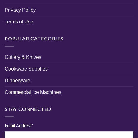
Privacy Policy
Terms of Use
POPULAR CATEGORIES
Cutlery & Knives
Cookware Supplies
Dinnerware
Commercial Ice Machines
STAY CONNECTED
Email Address*