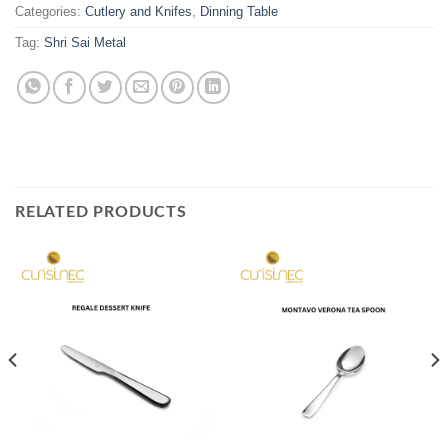
Categories:
Cutlery and Knifes
,
Dinning Table
Tag:
Shri Sai Metal
RELATED PRODUCTS