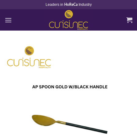
Skip
Leaders in
Industry
HoReCa
to
content