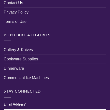
Contact Us
Privacy Policy
Terms of Use
POPULAR CATEGORIES
Cutlery & Knives
Cookware Supplies
Dinnerware
Commercial Ice Machines
STAY CONNECTED
Email Address*