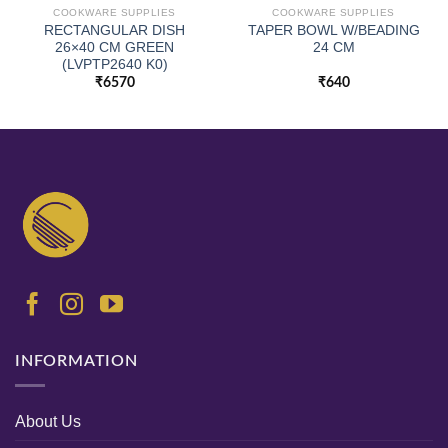
COOKWARE SUPPLIES
COOKWARE SUPPLIES
RECTANGULAR DISH
TAPER BOWL W/BEADING
26×40 CM GREEN
24 CM
(LVPTP2640 K0)
₹
6570
₹
640
INFORMATION
About Us