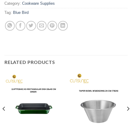
Category:
Cookware Supplies
Tag:
Blue Bird
RELATED PRODUCTS