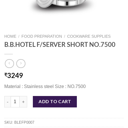
HOME
/
FOOD PREPARATION
/
COOKWARE SUPPLIES
B.B.HOTEL F/SERVER SHORT NO.7500
₹
3249
Material : Stainless steel Size : NO.7500
B.B.HOTEL F/SERVER SHORT NO.7500 quantity
ADD TO CART
SKU:
BLEFP0007