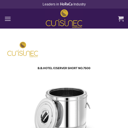
Skip
Leaders in
Industry
HoReCa
to
content