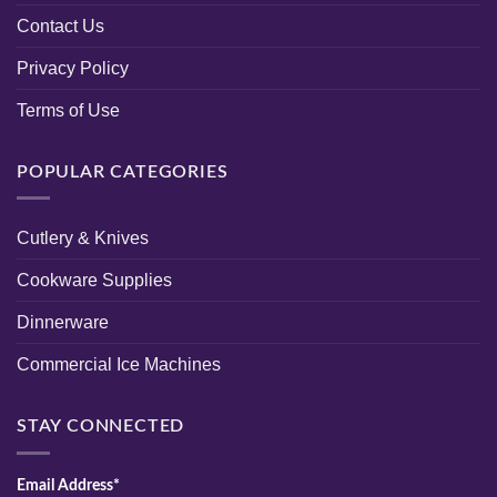
Contact Us
Privacy Policy
Terms of Use
POPULAR CATEGORIES
Cutlery & Knives
Cookware Supplies
Dinnerware
Commercial Ice Machines
STAY CONNECTED
Email Address*