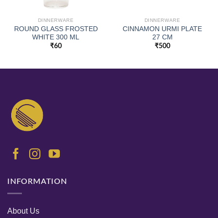
DINNERWARE
DINNERWARE
ROUND GLASS FROSTED
CINNAMON URMI PLATE
WHITE 300 ML
27 CM
₹
60
₹
500
INFORMATION
About Us