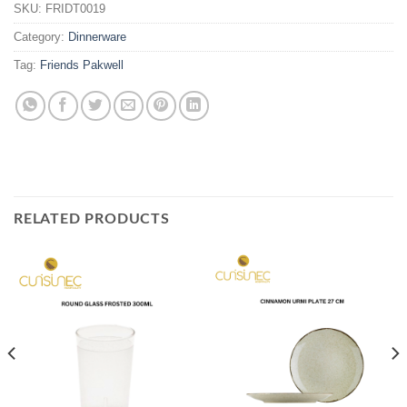
SKU:
FRIDT0019
Category:
Dinnerware
Tag:
Friends Pakwell
RELATED PRODUCTS