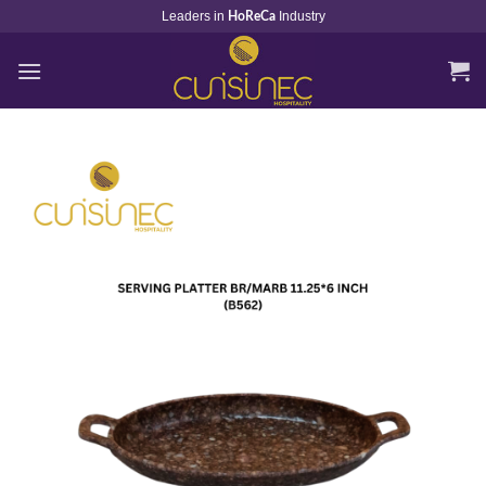
Skip
Leaders in
Industry
HoReCa
to
content