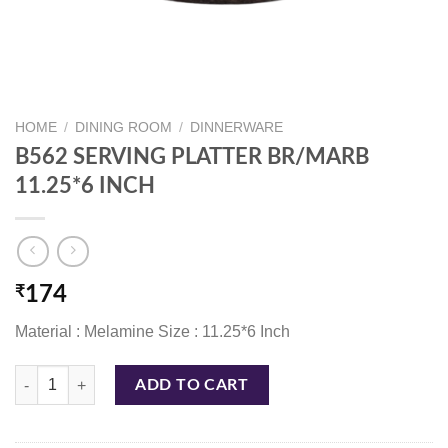
HOME
/
DINING ROOM
/
DINNERWARE
B562 SERVING PLATTER BR/MARB
11.25*6 INCH
₹
174
Material : Melamine Size : 11.25*6 Inch
B562 SERVING PLATTER BR/MARB 11.25*6 INCH quantity
ADD TO CART