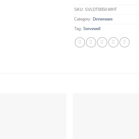
SKU:
SVLDT0050-WHT
Category:
Dinnerware
Tag:
Servewell