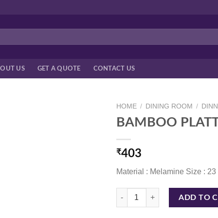
OUT US
GET A QUOTE
CONTACT US
HOME
/
DINING ROOM
/
DIN
BAMBOO PLATT
₹
403
Material : Melamine Size : 2
BAMBOO PLATTER 23 CM WHITE 
ADD TO 