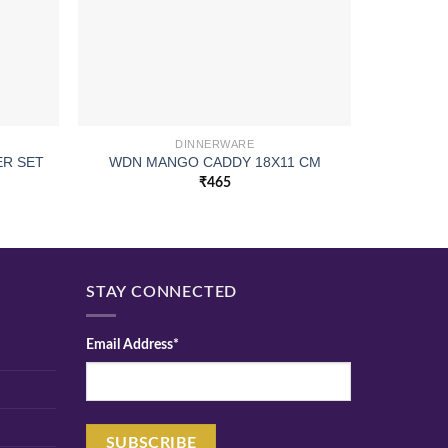
DINNERWARE
ER SET
WDN MANGO CADDY 18X11 CM
I
₹
465
STAY CONNECTED
Email Address*