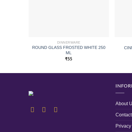
DINNERWARE
ROUND GLASS FROSTED WHITE 250
CIN
ML
₹
55
INFOR
About 
Contact
Privacy