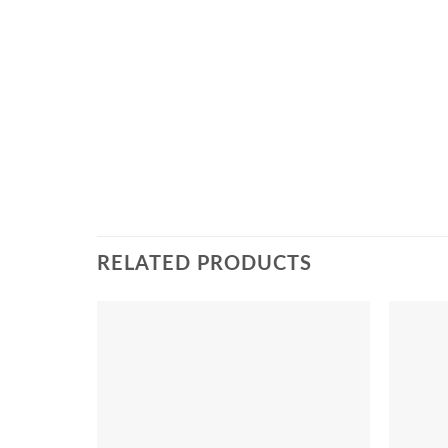
RELATED PRODUCTS