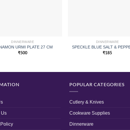
DINNERWARE
DINNERWARE
NAMON URMI PLATE 27 CM
SPECKLE BLUE SALT & PEPP
₹
500
₹
185
MATION
POPULAR CATEGORIES
Us
Cutlery & Knives
 Us
Cookware Supplies
 Policy
Dinnerware