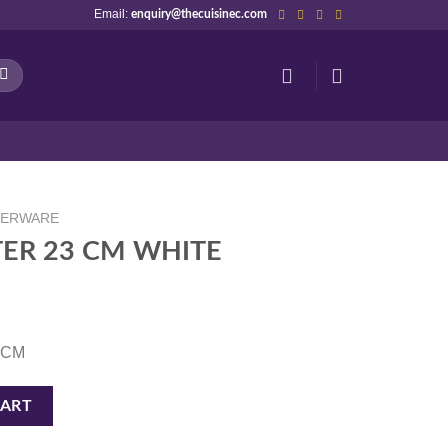
Email:
enquiry@thecuisinec.com
NERWARE
ER 23 CM WHITE
3 CM
quantity
CART