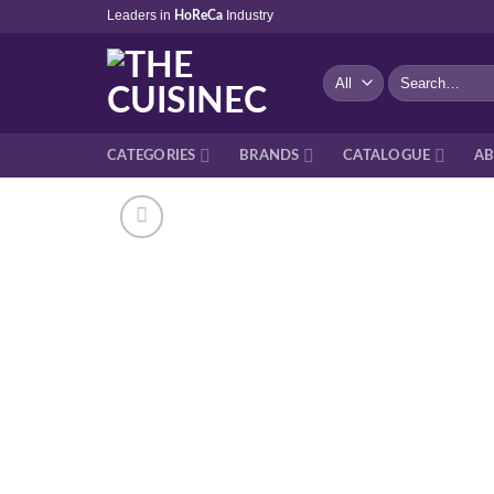
Skip
Leaders in
Industry
HoReCa
to
content
Search
for:
CATEGORIES
BRANDS
CATALOGUE
AB