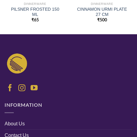
DINNERWARE
DINNERWARE
PILSNER FROSTED 150
CINNAMON URMI PLATE
ML
27 CM
₹
65
₹
500
INFORMATION
About Us
Contact Us