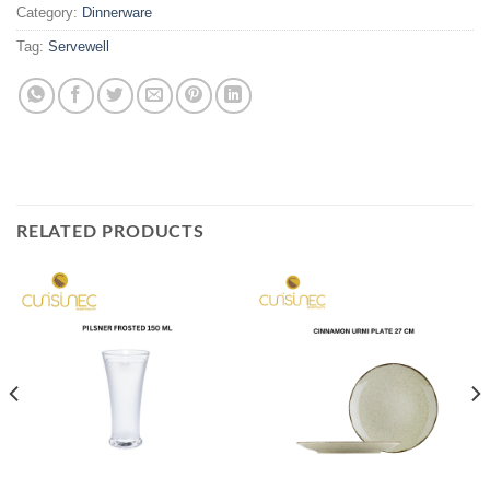
Category:
Dinnerware
Tag:
Servewell
RELATED PRODUCTS