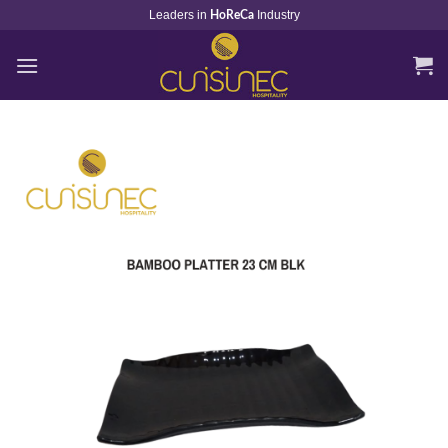
Skip
Leaders in
Industry
HoReCa
to
content