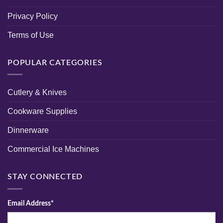
Privacy Policy
Terms of Use
POPULAR CATEGORIES
Cutlery & Knives
Cookware Supplies
Dinnerware
Commercial Ice Machines
STAY CONNECTED
Email Address*