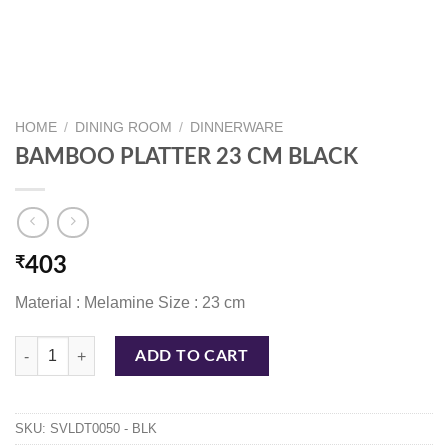
HOME
/
DINING ROOM
/
DINNERWARE
BAMBOO PLATTER 23 CM BLACK
₹
403
Material : Melamine Size : 23 cm
BAMBOO PLATTER 23 CM BLACK quantity
ADD TO CART
SKU:
SVLDT0050 - BLK