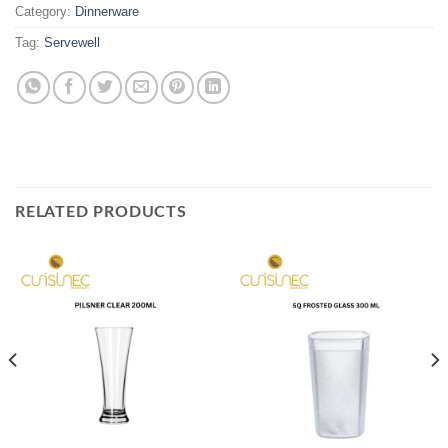
Category:
Dinnerware
Tag:
Servewell
RELATED PRODUCTS