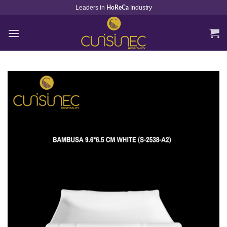
Skip
Leaders in
Industry
HoReCa
to
content