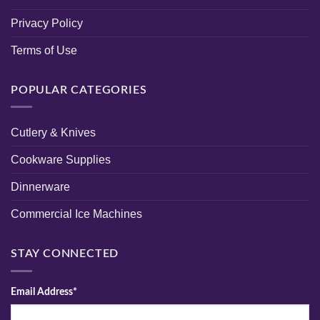
Privacy Policy
Terms of Use
POPULAR CATEGORIES
Cutlery & Knives
Cookware Supplies
Dinnerware
Commercial Ice Machines
STAY CONNECTED
Email Address*