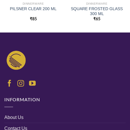
DINNERWARE
DINNERWARE
SQUARE FROSTED GLASS
PILSNER CLEAR 200 ML
300 ML
₹
85
₹
65
INFORMATION
About Us
Contact Us