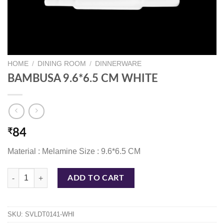
HOME
/
DINING ROOM
/
DINNERWARE
BAMBUSA 9.6*6.5 CM WHITE
₹
84
Material : Melamine Size : 9.6*6.5 CM
BAMBUSA 9.6*6.5 CM WHITE quantity
ADD TO CART
SKU:
SVLDT0141-WHI