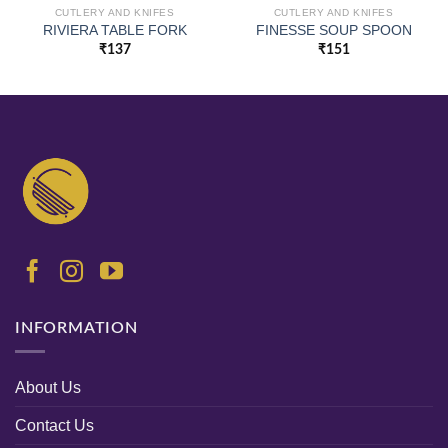
CUTLERY AND KNIFES
CUTLERY AND KNIFES
RIVIERA TABLE FORK
FINESSE SOUP SPOON
₹
137
₹
151
INFORMATION
About Us
Contact Us