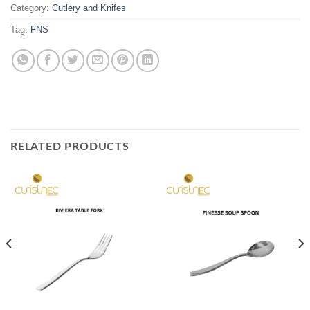
Category:
Cutlery and Knifes
Tag:
FNS
RELATED PRODUCTS