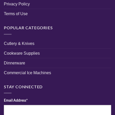
Privacy Policy
Terms of Use
POPULAR CATEGORIES
Cutlery & Knives
Cookware Supplies
Dinnerware
Commercial Ice Machines
STAY CONNECTED
Email Address*