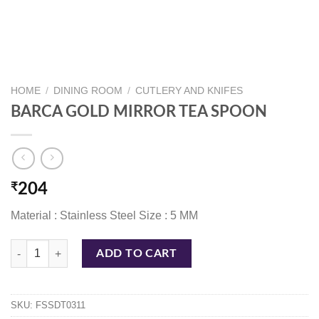
HOME
/
DINING ROOM
/
CUTLERY AND KNIFES
BARCA GOLD MIRROR TEA SPOON
₹
204
Material : Stainless Steel Size : 5 MM
BARCA GOLD MIRROR TEA SPOON quantity
ADD TO CART
SKU:
FSSDT0311