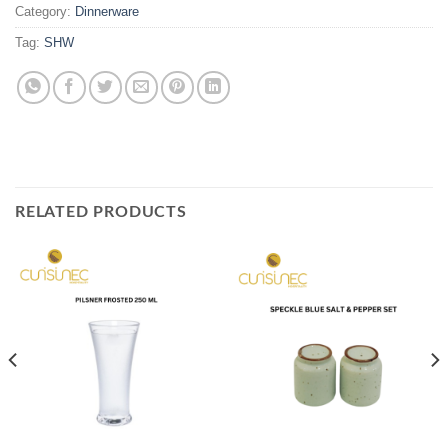
Category:
Dinnerware
Tag:
SHW
RELATED PRODUCTS