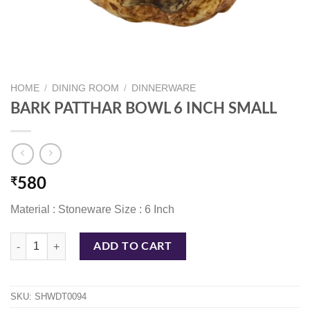
HOME
/
DINING ROOM
/
DINNERWARE
BARK PATTHAR BOWL 6 INCH SMALL
₹
580
Material : Stoneware Size : 6 Inch
BARK PATTHAR BOWL 6 INCH SMALL quantity
ADD TO CART
SKU:
SHWDT0094