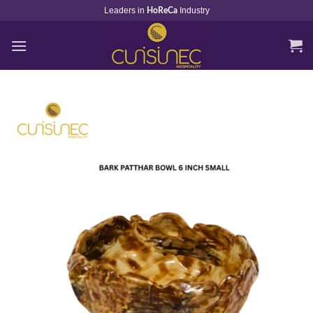
Skip
Leaders in
Industry
HoReCa
to
content