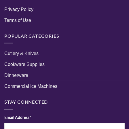
Privacy Policy
Terms of Use
POPULAR CATEGORIES
Cutlery & Knives
Cookware Supplies
Dinnerware
Commercial Ice Machines
STAY CONNECTED
Email Address*