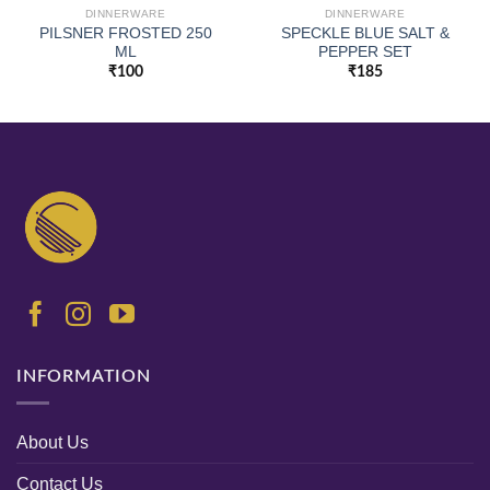
DINNERWARE
DINNERWARE
PILSNER FROSTED 250
SPECKLE BLUE SALT &
ML
PEPPER SET
₹
100
₹
185
INFORMATION
About Us
Contact Us