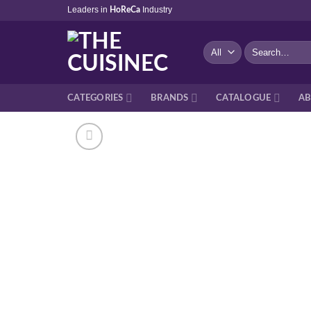
Skip
Leaders in
Industry
HoReCa
to
content
Search
for:
CATEGORIES
BRANDS
CATALOGUE
AB