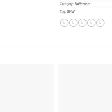
Category:
Buffetware
Tag:
SHW