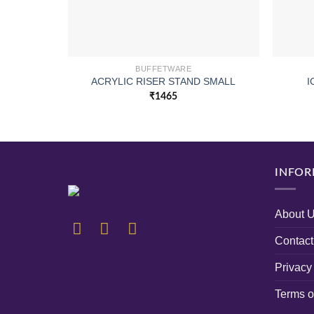
BUFFETWARE
ACRYLIC RISER STAND SMALL
I
₹
1465
INFOR
About 
Contact
Privacy
Terms o