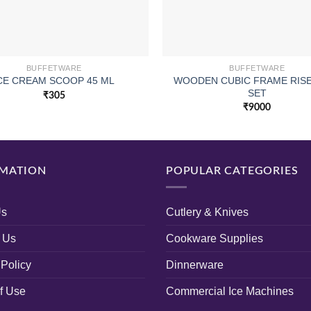
BUFFETWARE
BUFFETWARE
WOODEN CUBIC FRAME RISE
CE CREAM SCOOP 45 ML
SET
₹
305
₹
9000
MATION
POPULAR CATEGORIES
Us
Cutlery & Knives
 Us
Cookware Supplies
 Policy
Dinnerware
f Use
Commercial Ice Machines