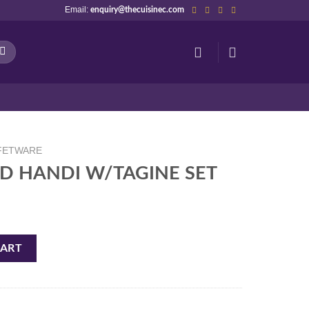
Email:
enquiry@thecuisinec.com
FETWARE
D HANDI W/TAGINE SET
NE SET quantity
CART