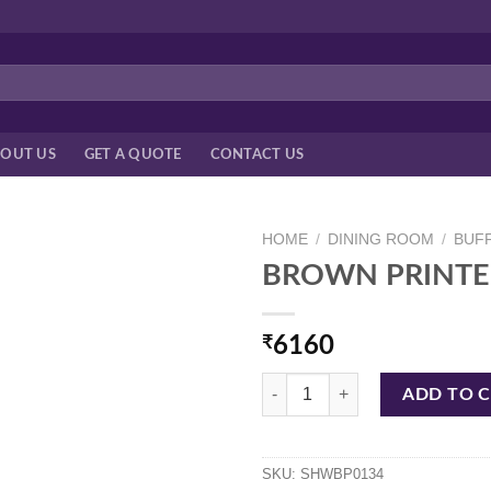
OUT US
GET A QUOTE
CONTACT US
HOME
/
DINING ROOM
/
BUF
BROWN PRINTE
₹
6160
BROWN PRINTED HANDI W/TAGI
ADD TO 
SKU:
SHWBP0134