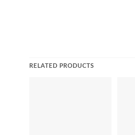
RELATED PRODUCTS