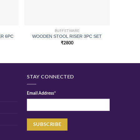
BUFFETWARE
R 6PC
WOODEN STOOL RISER 3PC SET
WOODE
₹
2800
STAY CONNECTED
Email Address*