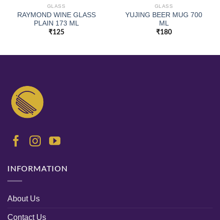
GLASS
GLASS
RAYMOND WINE GLASS
YUJING BEER MUG 700
PLAIN 173 ML
ML
₹
125
₹
180
INFORMATION
About Us
Contact Us