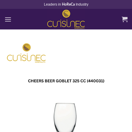
Skip
Leaders in
Industry
HoReCa
to
content