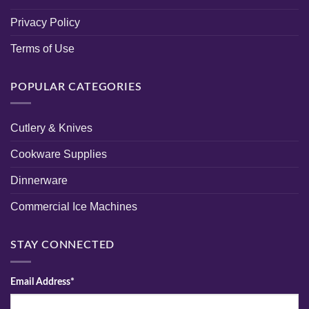
Privacy Policy
Terms of Use
POPULAR CATEGORIES
Cutlery & Knives
Cookware Supplies
Dinnerware
Commercial Ice Machines
STAY CONNECTED
Email Address*