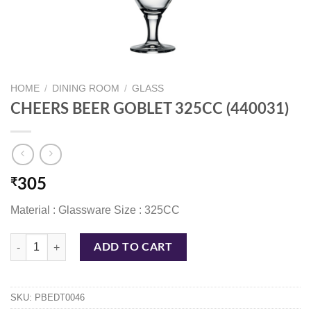
HOME
/
DINING ROOM
/
GLASS
CHEERS BEER GOBLET 325CC (440031)
₹
305
Material : Glassware Size : 325CC
CHEERS BEER GOBLET 325CC (440031) quantity
ADD TO CART
SKU:
PBEDT0046