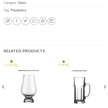
Category:
Glass
Tag:
Pasabahce
RELATED PRODUCTS