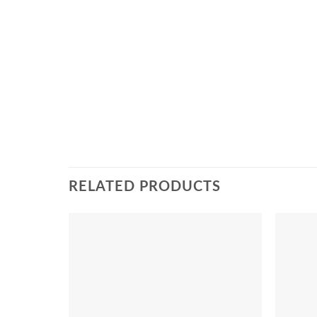
RELATED PRODUCTS