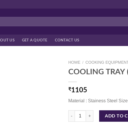
OUT US
GET A QUOTE
CONTACT US
HOME
/
COOKING EQUIPMEN
COOLING TRAY (
₹
1105
Material : Stainess Steel Size
COOLING TRAY (GRILL) 24*18" qu
ADD TO 