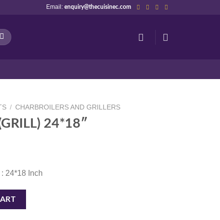
Email:
enquiry@thecuisinec.com
TS
/
CHARBROILERS AND GRILLERS
GRILL) 24*18″
 : 24*18 Inch
antity
CART