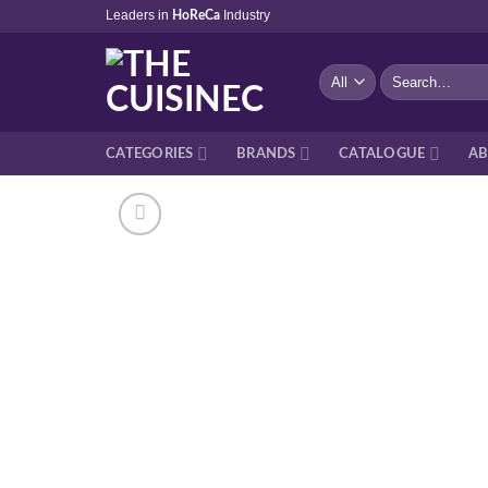
Skip
Leaders in
Industry
HoReCa
to
content
Search
for:
CATEGORIES
BRANDS
CATALOGUE
AB