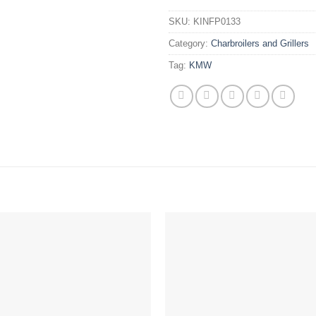
SKU:
KINFP0133
Category:
Charbroilers and Grillers
Tag:
KMW