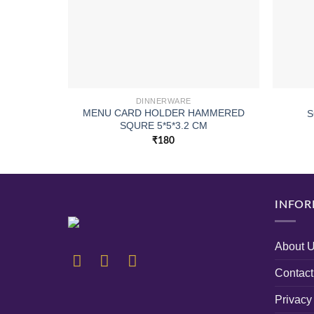
DINNERWARE
MENU CARD HOLDER HAMMERED
S
SQURE 5*5*3.2 CM
₹
180
INFOR
About 
Contact
Privacy