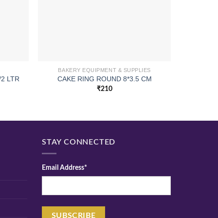
BAKERY EQUIPMENT & SUPPLIES
2 LTR
CAKE RING ROUND 8*3.5 CM
SERVIN
₹
210
STAY CONNECTED
Email Address*