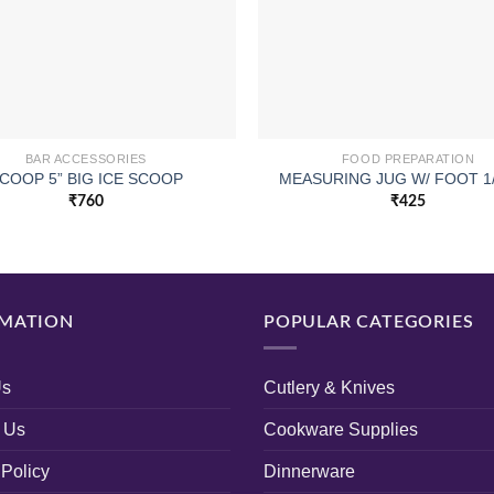
BAR ACCESSORIES
FOOD PREPARATION
COOP 5” BIG ICE SCOOP
MEASURING JUG W/ FOOT 1/
₹
760
₹
425
MATION
POPULAR CATEGORIES
Us
Cutlery & Knives
 Us
Cookware Supplies
 Policy
Dinnerware