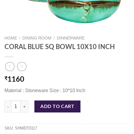
HOME
/
DINING ROOM
/
DINNERWARE
CORAL BLUE SQ BOWL 10X10 INCH
₹
1160
Material : Stoneware Size : 10*10 Inch
CORAL BLUE SQ BOWL 10X10 INCH quantity
ADD TO CART
SKU:
SHWDT0117