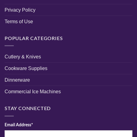
Privacy Policy
Terms of Use
POPULAR CATEGORIES
Cutlery & Knives
Cookware Supplies
Dinnerware
Commercial Ice Machines
STAY CONNECTED
Email Address*