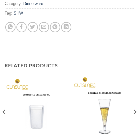
Category:
Dinnerware
Tag:
SHW
RELATED PRODUCTS