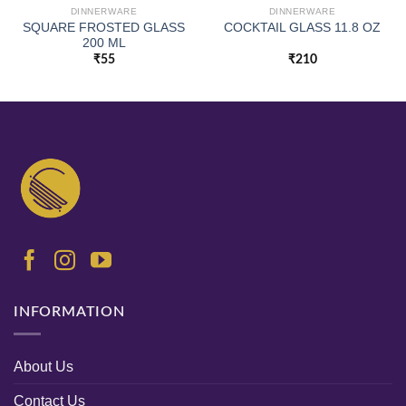
DINNERWARE
DINNERWARE
SQUARE FROSTED GLASS
COCKTAIL GLASS 11.8 OZ
200 ML
₹
55
₹
210
INFORMATION
About Us
Contact Us