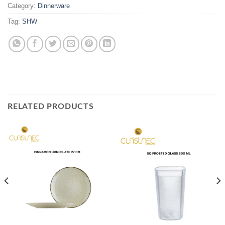
Category:
Dinnerware
Tag:
SHW
RELATED PRODUCTS