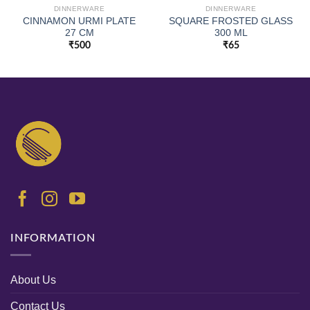
DINNERWARE
DINNERWARE
CINNAMON URMI PLATE
SQUARE FROSTED GLASS
27 CM
300 ML
₹
500
₹
65
INFORMATION
About Us
Contact Us