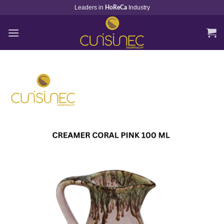
Skip
Leaders in
Industry
HoReCa
to
content