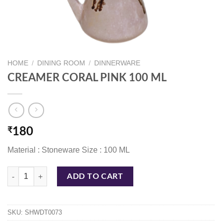
HOME
/
DINING ROOM
/
DINNERWARE
CREAMER CORAL PINK 100 ML
₹
180
Material : Stoneware Size : 100 ML
CREAMER CORAL PINK 100 ML quantity
ADD TO CART
SKU:
SHWDT0073