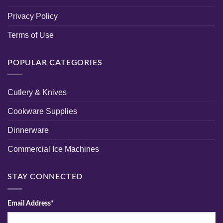
Privacy Policy
Terms of Use
POPULAR CATEGORIES
Cutlery & Knives
Cookware Supplies
Dinnerware
Commercial Ice Machines
STAY CONNECTED
Email Address*