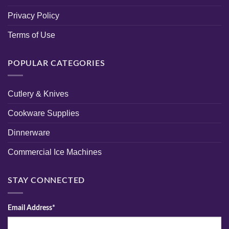
Privacy Policy
Terms of Use
POPULAR CATEGORIES
Cutlery & Knives
Cookware Supplies
Dinnerware
Commercial Ice Machines
STAY CONNECTED
Email Address*