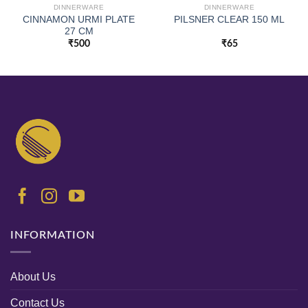
DINNERWARE
DINNERWARE
CINNAMON URMI PLATE
PILSNER CLEAR 150 ML
27 CM
₹
500
₹
65
INFORMATION
About Us
Contact Us