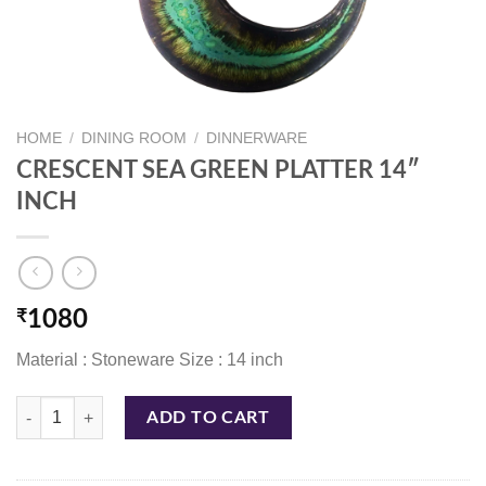
HOME
/
DINING ROOM
/
DINNERWARE
CRESCENT SEA GREEN PLATTER 14″
INCH
₹
1080
Material : Stoneware Size : 14 inch
CRESCENT SEA GREEN PLATTER 14" INCH quantity
ADD TO CART