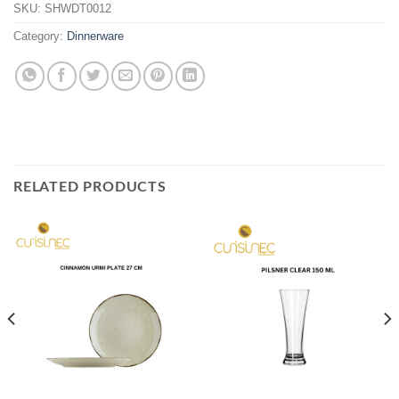
SKU:
SHWDT0012
Category:
Dinnerware
RELATED PRODUCTS