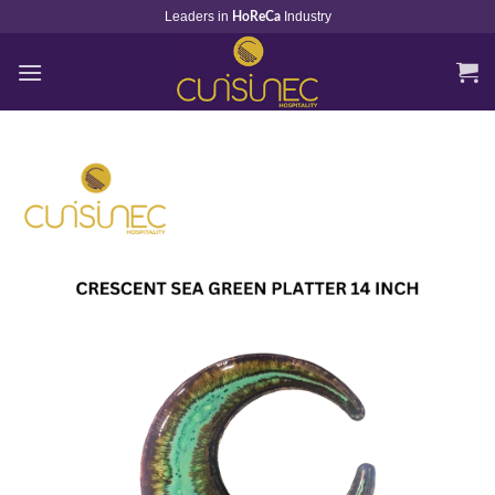
Skip
Leaders in
Industry
HoReCa
to
content