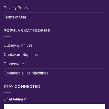
Privacy Policy
Terms of Use
POPULAR CATEGORIES
Cutlery & Knives
Cookware Supplies
Dinnerware
Commercial Ice Machines
STAY CONNECTED
Email Address*