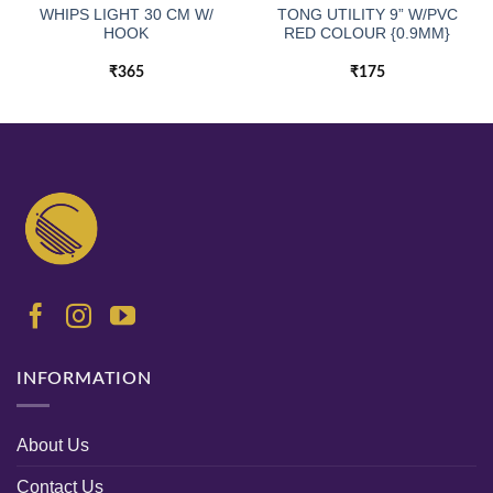
WHIPS LIGHT 30 CM W/
TONG UTILITY 9” W/PVC
HOOK
RED COLOUR {0.9MM}
₹
365
₹
175
INFORMATION
About Us
Contact Us