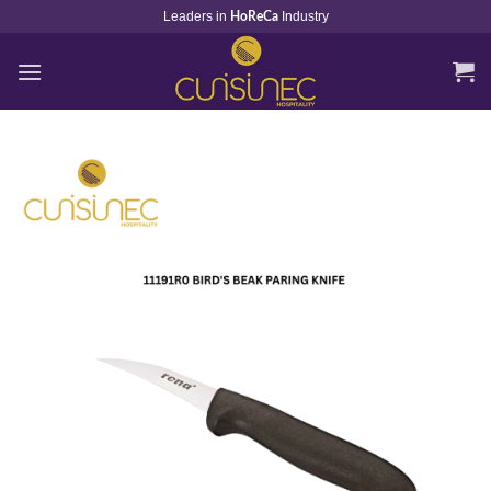
Skip
Leaders in
Industry
HoReCa
to
content