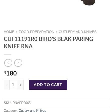
HOME
/
FOOD PREPARATION
/
CUTLERY AND KNIVES
CUI 11191R0 BIRD’S BEAK PARING
KNIFE RNA
₹
180
CUI 11191R0 BIRD'S BEAK PARING KNIFE RNA quantity
ADD TO CART
SKU:
RNAFP0045
Category:
Cutlery and Knives