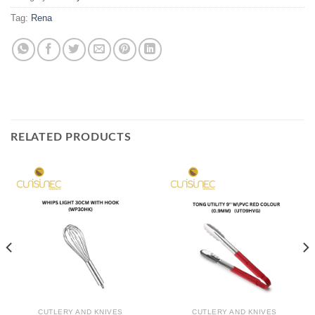
Tag:
Rena
RELATED PRODUCTS
CUTLERY AND KNIVES
CUTLERY AND KNIVES