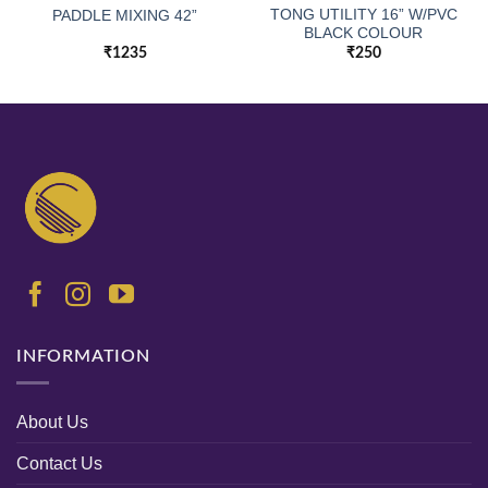
TONG UTILITY 16” W/PVC
PADDLE MIXING 42”
BLACK COLOUR
₹
1235
₹
250
INFORMATION
About Us
Contact Us