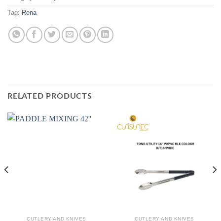
Tag:
Rena
RELATED PRODUCTS
CUTLERY AND KNIVES
CUTLERY AND KNIVES