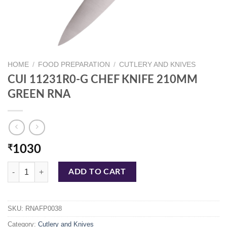
HOME
/
FOOD PREPARATION
/
CUTLERY AND KNIVES
CUI 11231R0-G CHEF KNIFE 210MM
GREEN RNA
₹
1030
CUI 11231R0-G CHEF KNIFE 210MM GREEN RNA quantity
ADD TO CART
SKU:
RNAFP0038
Category:
Cutlery and Knives