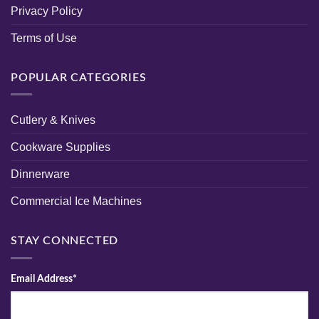
Privacy Policy
Terms of Use
POPULAR CATEGORIES
Cutlery & Knives
Cookware Supplies
Dinnerware
Commercial Ice Machines
STAY CONNECTED
Email Address*