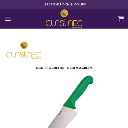
Skip
Leaders in
Industry
HoReCa
to
content