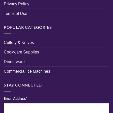
Privacy Policy
Terms of Use
POPULAR CATEGORIES
Cutlery & Knives
Cookware Supplies
Dinnerware
Commercial Ice Machines
STAY CONNECTED
Email Address*