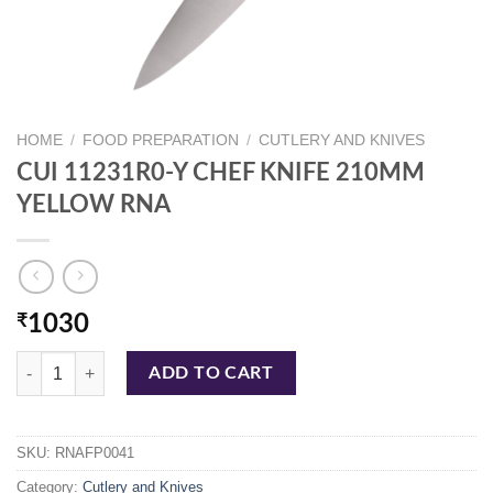
HOME
/
FOOD PREPARATION
/
CUTLERY AND KNIVES
CUI 11231R0-Y CHEF KNIFE 210MM
YELLOW RNA
₹
1030
CUI 11231R0-Y CHEF KNIFE 210MM YELLOW RNA quantity
ADD TO CART
SKU:
RNAFP0041
Category:
Cutlery and Knives