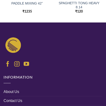
SPAGHETTI TONG HEAVY
PADDLE MIXING 42”
8.14
₹
1235
₹
120
INFORMATION
About Us
Contact Us