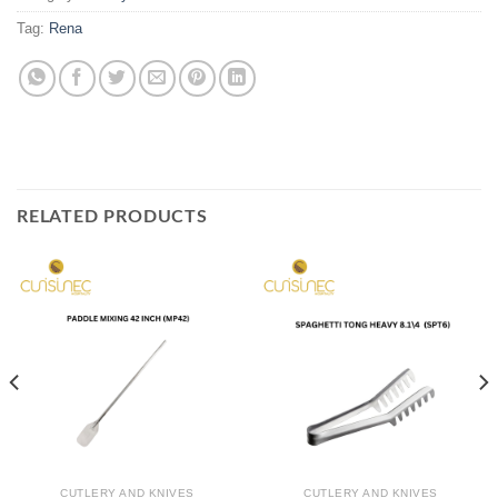
Tag:
Rena
RELATED PRODUCTS
CUTLERY AND KNIVES
CUTLERY AND KNIVES