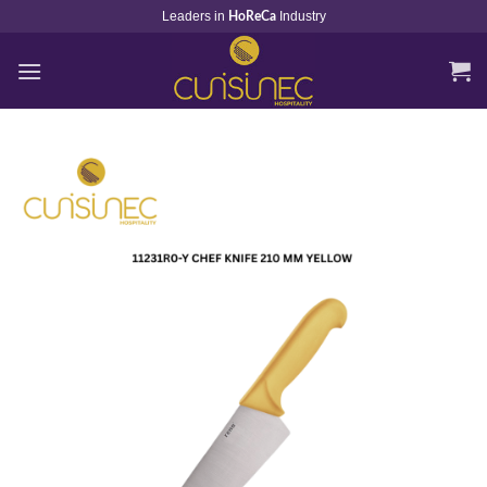
Skip
Leaders in
Industry
HoReCa
to
content