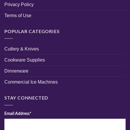
Privacy Policy
Terms of Use
POPULAR CATEGORIES
Cutlery & Knives
Cookware Supplies
Dinnerware
Commercial Ice Machines
STAY CONNECTED
Email Address*