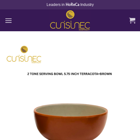
Skip
Leaders in
Industry
HoReCa
to
content