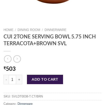
HOME
/
DINING ROOM
/
DINNERWARE
CUI 2TONE SERVING BOWL 5.75 INCH
TERRACOTA+BROWN SVL
₹
503
CUI 2TONE SERVING BOWL 5.75 INCH TERRACOTA+BROWN SVL qu
ADD TO CART
SKU:
SVLDT0038-T.CT/BRN
Category:
Dinnerware