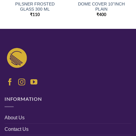
PILSNER FROSTED
DOME COVER 10”INCH
GLASS 300 ML
PLAIN
₹
110
₹
400
INFORMATION
About Us
Contact Us