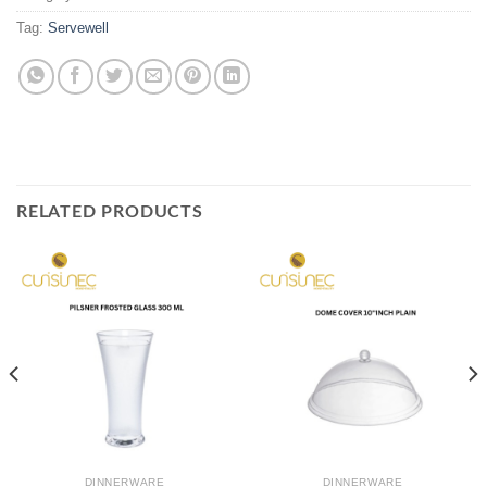
Tag:
Servewell
RELATED PRODUCTS
DINNERWARE
DINNERWARE