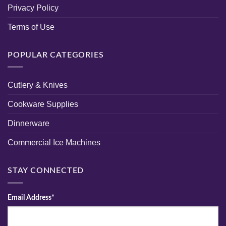
Privacy Policy
Terms of Use
POPULAR CATEGORIES
Cutlery & Knives
Cookware Supplies
Dinnerware
Commercial Ice Machines
STAY CONNECTED
Email Address*