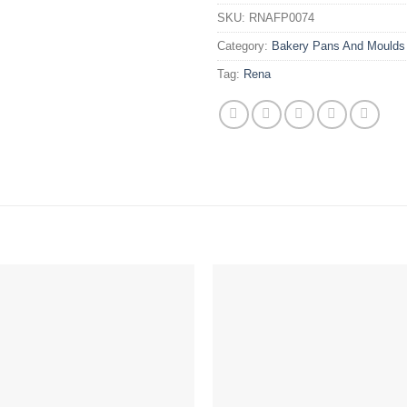
SKU:
RNAFP0074
Category:
Bakery Pans And Moulds
Tag:
Rena