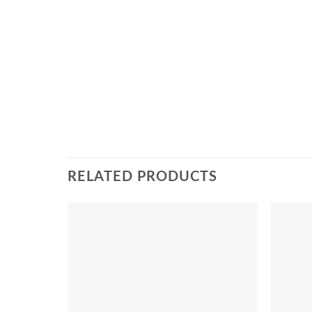
RELATED PRODUCTS