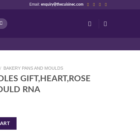
Email:
enquiry@thecuisinec.com
/
BAKERY PANS AND MOULDS
OLES GIFT,HEART,ROSE
OULD RNA
RT,ROSE CHOCOLATE MOULD RNA quantity
CART