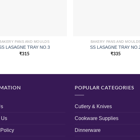
BAKERY PANS AND MOULDS
BAKERY PANS AND MOULD
SS LASAGNE TRAY NO.3
SS LASAGNE TRAY NO.
₹
315
₹
335
MATION
POPULAR CATEGORIES
Us
Cutlery & Knives
 Us
Cookware Supplies
 Policy
Dinnerware