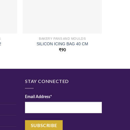
S
BAKERY PANS AND MOULDS
BA
2
SILICON ICING BAG 40 CM
N/S P
₹
90
STAY CONNECTED
Email Address*