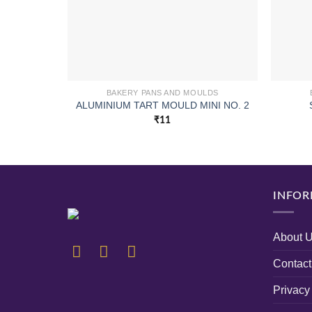
BAKERY PANS AND MOULDS
ALUMINIUM TART MOULD MINI NO. 2
₹
11
INFOR
About 
Contact
Privacy