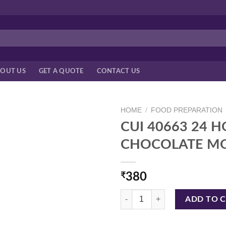
OUT US
GET A QUOTE
CONTACT US
HOME
/
FOOD PREPARATION
CUI 40663 24 H
CHOCOLATE M
₹
380
CUI 40663 24 HOLES GIFT,HEA
ADD TO 