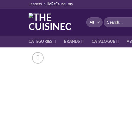
Skip
Leaders in
Industry
HoReCa
to
content
Search
for:
CATEGORIES
BRANDS
CATALOGUE
AB