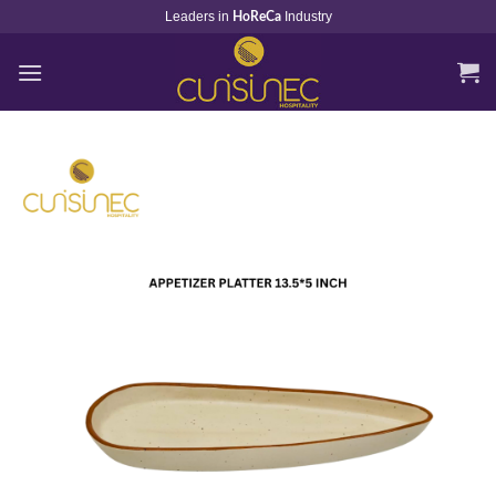
Skip
Leaders in
Industry
HoReCa
to
content