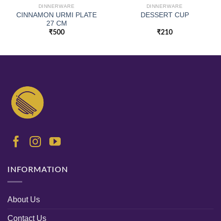
DINNERWARE
DINNERWARE
CINNAMON URMI PLATE
DESSERT CUP
27 CM
₹
500
₹
210
INFORMATION
About Us
Contact Us