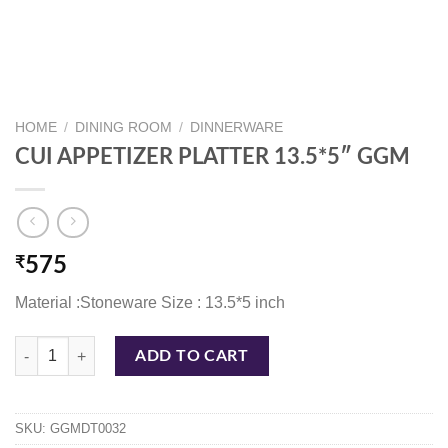
HOME
/
DINING ROOM
/
DINNERWARE
CUI APPETIZER PLATTER 13.5*5″ GGM
₹
575
Material :Stoneware Size : 13.5*5 inch
CUI APPETIZER PLATTER 13.5*5" GGM quantity
ADD TO CART
SKU:
GGMDT0032