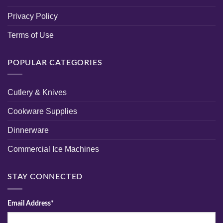
Privacy Policy
Terms of Use
POPULAR CATEGORIES
Cutlery & Knives
Cookware Supplies
Dinnerware
Commercial Ice Machines
STAY CONNECTED
Email Address*