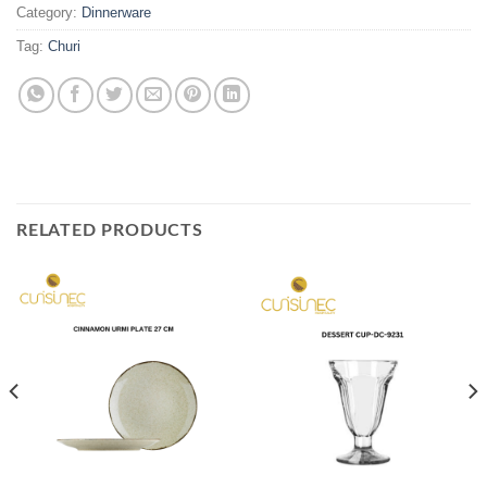
Category:
Dinnerware
Tag:
Churi
RELATED PRODUCTS