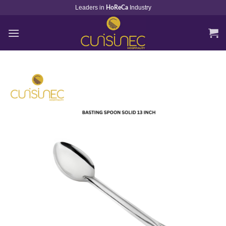
Skip
Leaders in
Industry
HoReCa
to
content