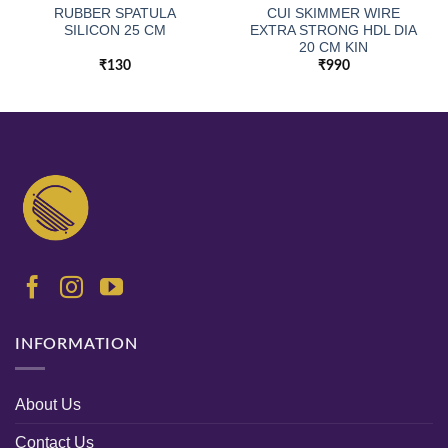
RUBBER SPATULA
CUI SKIMMER WIRE
SILICON 25 CM
EXTRA STRONG HDL DIA
20 CM KIN
₹
130
₹
990
INFORMATION
About Us
Contact Us