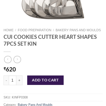
HOME
/
FOOD PREPARATION
/
BAKERY PANS AND MOULDS
CUI COOKIES CUTTER HEART SHAPES
7PCS SET KIN
₹
620
CUI COOKIES CUTTER HEART SHAPES 7PCS SET KIN quantity
ADD TO CART
SKU:
KINFP0308
Category:
Bakery Pans And Moulds