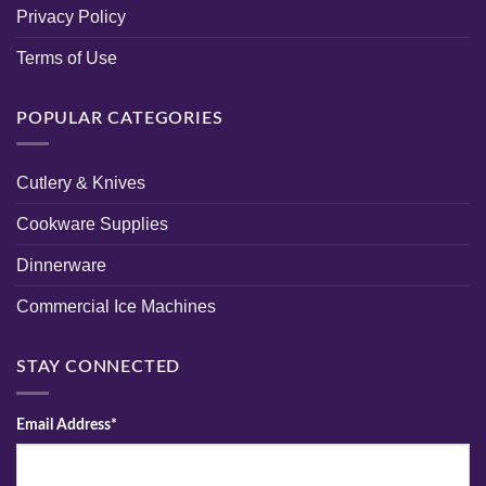
Privacy Policy
Terms of Use
POPULAR CATEGORIES
Cutlery & Knives
Cookware Supplies
Dinnerware
Commercial Ice Machines
STAY CONNECTED
Email Address*