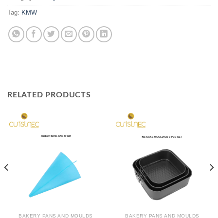
Tag:
KMW
RELATED PRODUCTS
BAKERY PANS AND MOULDS
BAKERY PANS AND MOULDS