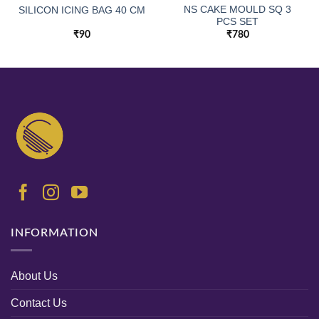
NS CAKE MOULD SQ 3
SILICON ICING BAG 40 CM
PCS SET
₹
90
₹
780
INFORMATION
About Us
Contact Us