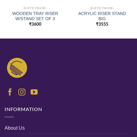
BUFFETWARE
BUFFETWARE
WOODEN TRAY RISER
ACRYLIC RISER STAND
W/STAND SET OF 3
BIG
₹
3600
₹
3555
INFORMATION
About Us