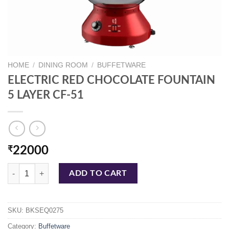
HOME
/
DINING ROOM
/
BUFFETWARE
ELECTRIC RED CHOCOLATE FOUNTAIN
5 LAYER CF-51
₹
22000
ELECTRIC RED CHOCOLATE FOUNTAIN 5 LAYER CF-51 quantity
ADD TO CART
SKU:
BKSEQ0275
Category:
Buffetware