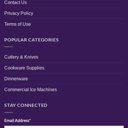
Contact Us
Privacy Policy
Terms of Use
POPULAR CATEGORIES
Cutlery & Knives
Cookware Supplies
Dinnerware
Commercial Ice Machines
STAY CONNECTED
Email Address*