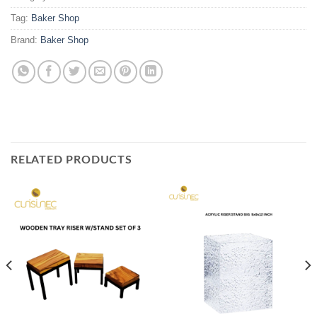
Tag:
Baker Shop
Brand:
Baker Shop
RELATED PRODUCTS