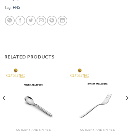
Tag:
FNS
RELATED PRODUCTS
CUTLERY AND KNIFES
CUTLERY AND KNIFES