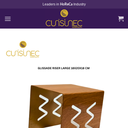
Skip
Leaders in
Industry
HoReCa
to
content