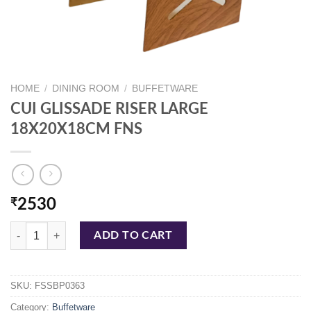
HOME
/
DINING ROOM
/
BUFFETWARE
CUI GLISSADE RISER LARGE
18X20X18CM FNS
₹
2530
CUI GLISSADE RISER LARGE 18X20X18CM FNS quantity
ADD TO CART
SKU:
FSSBP0363
Category:
Buffetware