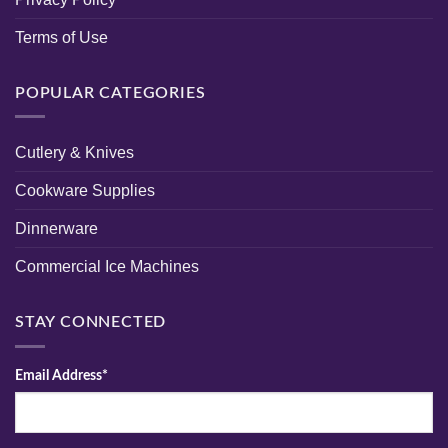
Terms of Use
POPULAR CATEGORIES
Cutlery & Knives
Cookware Supplies
Dinnerware
Commercial Ice Machines
STAY CONNECTED
Email Address*