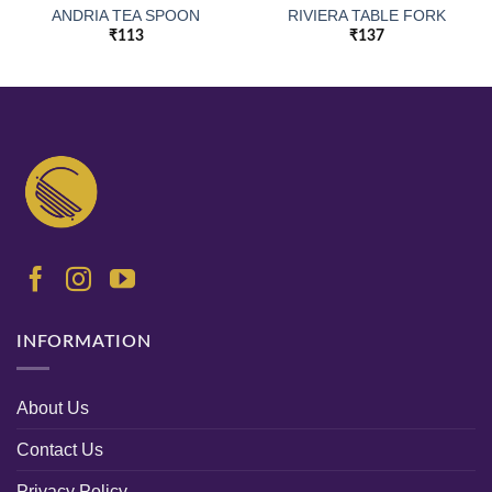
ANDRIA TEA SPOON
RIVIERA TABLE FORK
₹
113
₹
137
INFORMATION
About Us
Contact Us
Privacy Policy