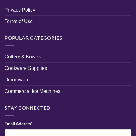
Privacy Policy
Terms of Use
POPULAR CATEGORIES
Cutlery & Knives
Cookware Supplies
Dinnerware
Commercial Ice Machines
STAY CONNECTED
Email Address*