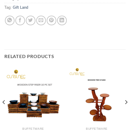
Tag:
Gift Land
RELATED PRODUCTS
BUFFETWARE
BUFFETWARE