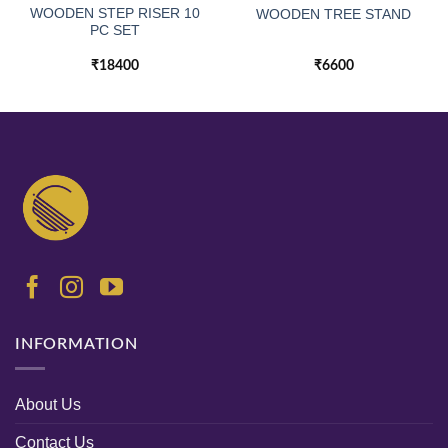
WOODEN STEP RISER 10
WOODEN TREE STAND
PC SET
₹
18400
₹
6600
INFORMATION
About Us
Contact Us