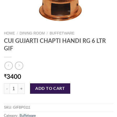
HOME
/
DINING ROOM
/
BUFFETWARE
CUI GUJARTI CHAPTI HANDI RG 6 LTR
GIF
₹
3400
CUI GUJARTI CHAPTI HANDI RG 6 LTR GIF quantity
ADD TO CART
SKU:
GIFBP0111
Category:
Buffetware