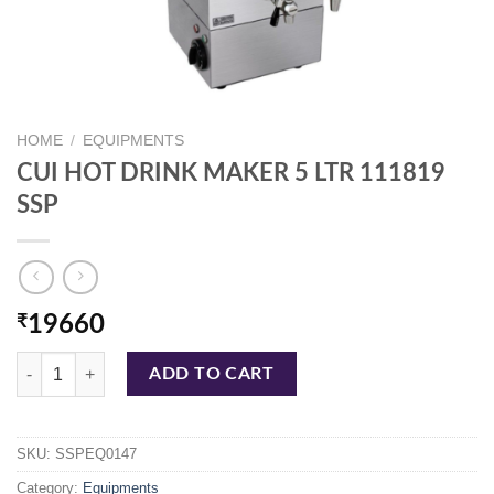
HOME
/
EQUIPMENTS
CUI HOT DRINK MAKER 5 LTR 111819
SSP
₹
19660
CUI HOT DRINK MAKER 5 LTR 111819 SSP quantity
ADD TO CART
SKU:
SSPEQ0147
Category:
Equipments