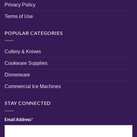
Privacy Policy
Terms of Use
POPULAR CATEGORIES
Cutlery & Knives
Cookware Supplies
Dinnerware
Commercial Ice Machines
STAY CONNECTED
Email Address*