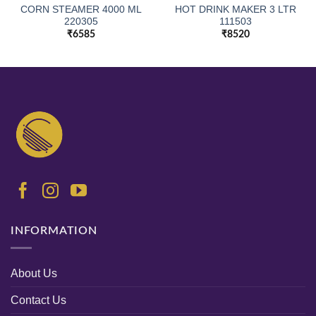
CORN STEAMER 4000 ML
HOT DRINK MAKER 3 LTR
220305
111503
₹
6585
₹
8520
INFORMATION
About Us
Contact Us