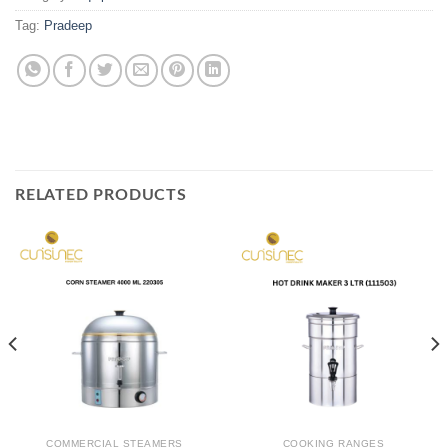
Tag:
Pradeep
RELATED PRODUCTS
COMMERCIAL STEAMERS
COOKING RANGES