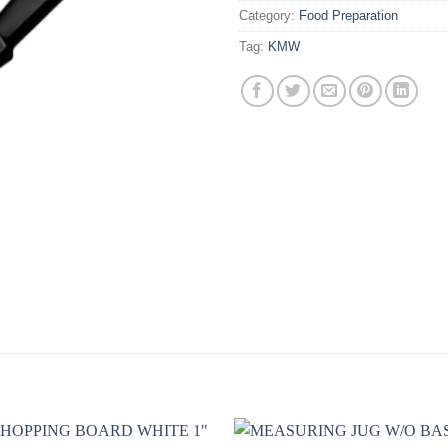
Category:
Food Preparation
Tag:
KMW