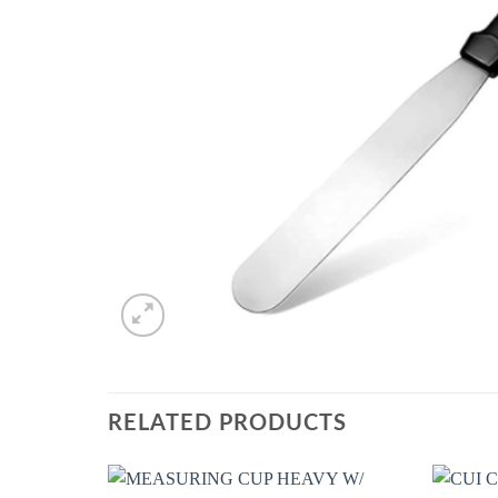
RELATED PRODUCTS