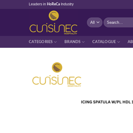
Skip
Leaders in
Industry
HoReCa
to
content
Search
for:
CATEGORIES
BRANDS
CATALOGUE
AB