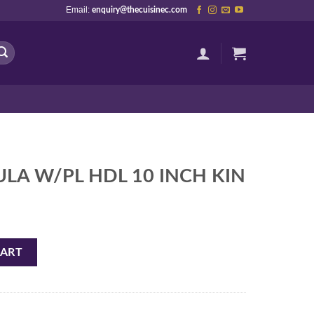
Email:
enquiry@thecuisinec.com
ULA W/PL HDL 10 INCH KIN
 INCH KIN quantity
CART