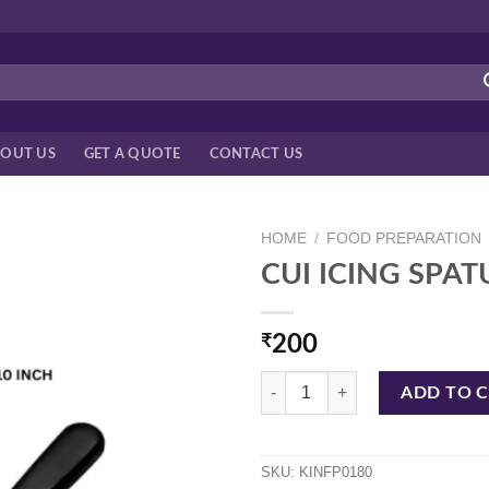
OUT US
GET A QUOTE
CONTACT US
HOME
/
FOOD PREPARATION
CUI ICING SPAT
₹
200
CUI ICING SPATULA W/PL HDL 10
ADD TO 
SKU:
KINFP0180