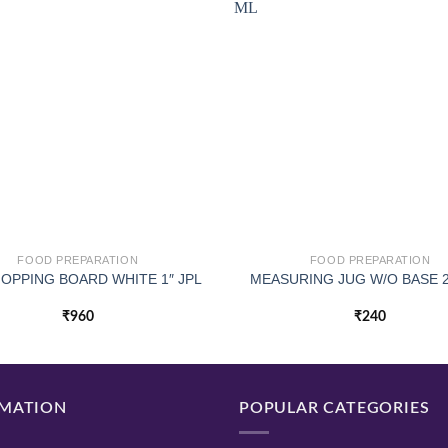
FOOD PREPARATION
FOOD PREPARATION
HOPPING BOARD WHITE 1″ JPL
MEASURING JUG W/O BASE 
₹
960
₹
240
MATION
POPULAR CATEGORIES