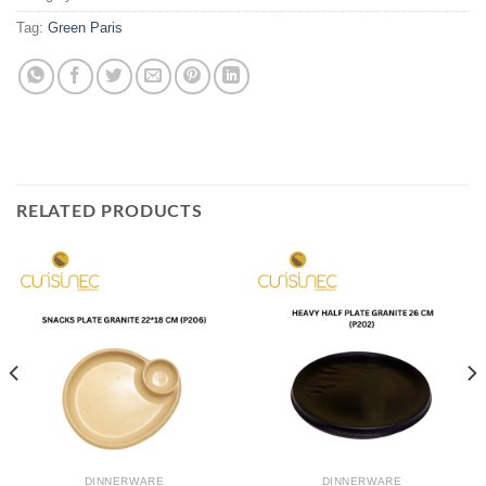
Tag:
Green Paris
RELATED PRODUCTS
DINNERWARE
DINNERWARE