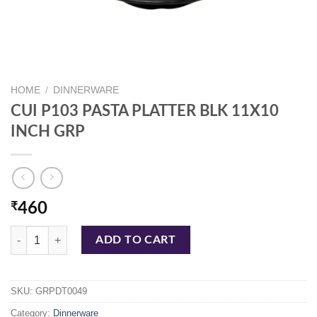
HOME
/
DINNERWARE
CUI P103 PASTA PLATTER BLK 11X10
INCH GRP
₹
460
CUI P103 PASTA PLATTER BLK 11X10 INCH GRP quantity
ADD TO CART
SKU:
GRPDT0049
Category:
Dinnerware