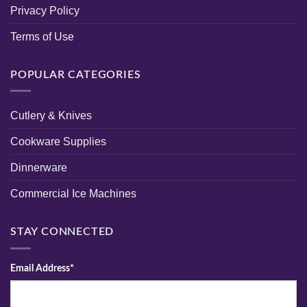
Privacy Policy
Terms of Use
POPULAR CATEGORIES
Cutlery & Knives
Cookware Supplies
Dinnerware
Commercial Ice Machines
STAY CONNECTED
Email Address*