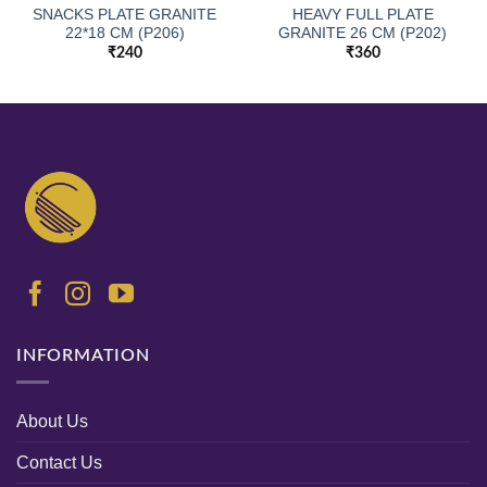
SNACKS PLATE GRANITE
HEAVY FULL PLATE
22*18 CM (P206)
GRANITE 26 CM (P202)
₹
240
₹
360
INFORMATION
About Us
Contact Us