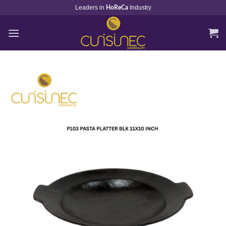
Skip
Leaders in
Industry
HoReCa
to
content