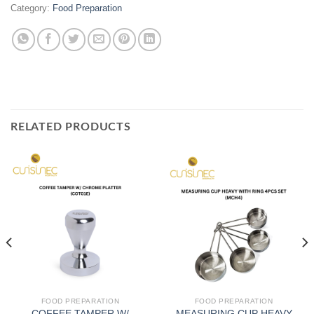
Category:
Food Preparation
RELATED PRODUCTS
FOOD PREPARATION
FOOD PREPARATION
COFFEE TAMPER W/
MEASURING CUP HEAVY