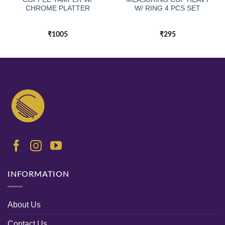
CHROME PLATTER
W/ RING 4 PCS SET
₹
1005
₹
295
INFORMATION
About Us
Contact Us