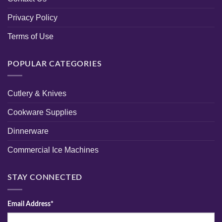
Privacy Policy
Terms of Use
POPULAR CATEGORIES
Cutlery & Knives
Cookware Supplies
Dinnerware
Commercial Ice Machines
STAY CONNECTED
Email Address*