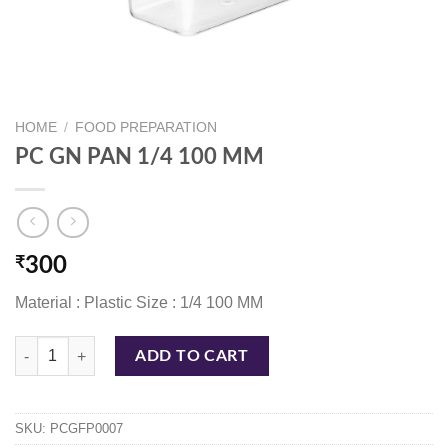
HOME
/
FOOD PREPARATION
PC GN PAN 1/4 100 MM
₹
300
Material : Plastic Size : 1/4 100 MM
PC GN PAN 1/4 100 MM quantity
ADD TO CART
SKU:
PCGFP0007