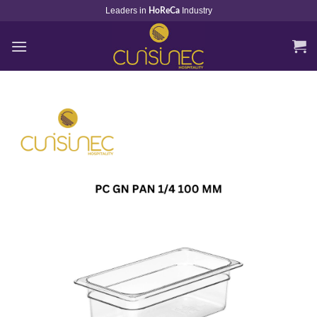
Skip
Leaders in
Industry
HoReCa
to
content