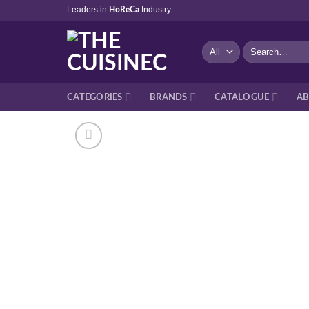
Skip
Leaders in
Industry
HoReCa
to
content
Search
for:
CATEGORIES
BRANDS
CATALOGUE
AB