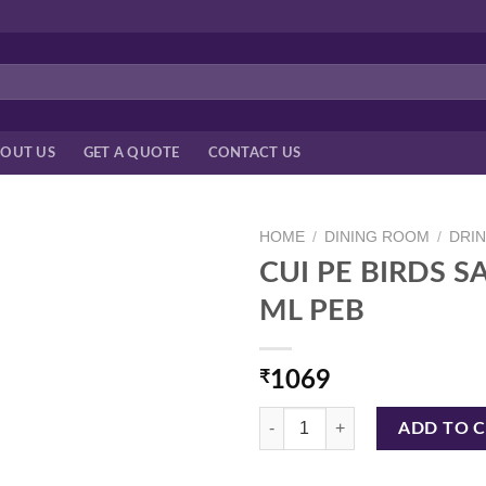
OUT US
GET A QUOTE
CONTACT US
HOME
/
DINING ROOM
/
DRI
CUI PE BIRDS S
ML PEB
₹
1069
CUI PE BIRDS SAMBAR JAR PLUT
ADD TO 