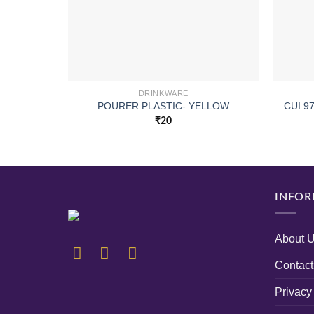
DRINKWARE
POURER PLASTIC- YELLOW
CUI 9
₹
20
INFOR
About 
Contact
Privacy