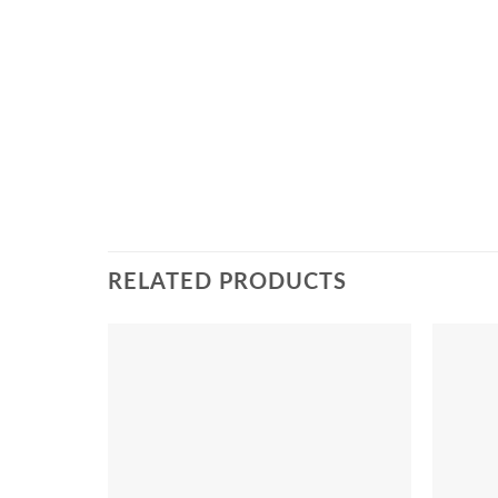
RELATED PRODUCTS