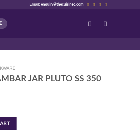
Email:
enquiry@thecuisinec.com
NKWARE
AMBAR JAR PLUTO SS 350
O SS 350 ML PEB quantity
CART