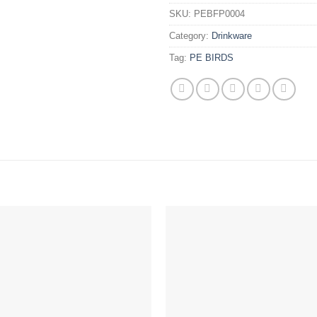
SKU:
PEBFP0004
Category:
Drinkware
Tag:
PE BIRDS