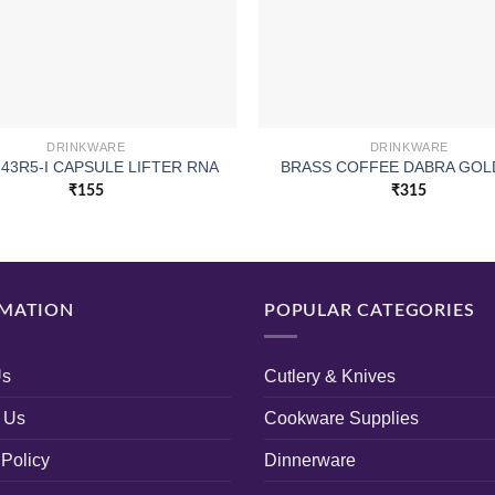
DRINKWARE
DRINKWARE
743R5-I CAPSULE LIFTER RNA
BRASS COFFEE DABRA GOL
₹
155
₹
315
MATION
POPULAR CATEGORIES
Us
Cutlery & Knives
 Us
Cookware Supplies
 Policy
Dinnerware