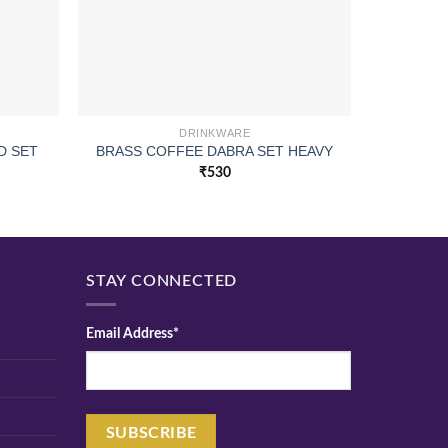
DRINKWARE
CUI 
D SET
BRASS COFFEE DABRA SET HEAVY
SAPP
₹
530
STAY CONNECTED
Email Address*