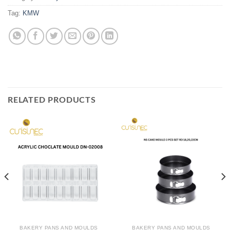
Tag:
KMW
RELATED PRODUCTS
BAKERY PANS AND MOULDS
BAKERY PANS AND MOULDS