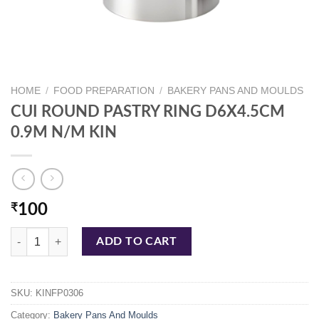
HOME
/
FOOD PREPARATION
/
BAKERY PANS AND MOULDS
CUI ROUND PASTRY RING D6X4.5CM
0.9M N/M KIN
₹
100
CUI ROUND PASTRY RING D6X4.5CM 0.9M N/M KIN quantity
ADD TO CART
SKU:
KINFP0306
Category:
Bakery Pans And Moulds