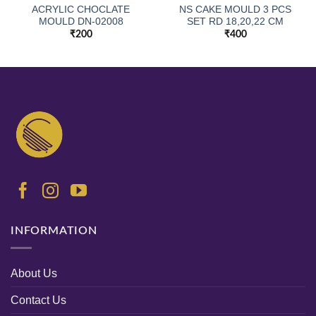
ACRYLIC CHOCLATE
NS CAKE MOULD 3 PCS
MOULD DN-02008
SET RD 18,20,22 CM
₹
200
₹
400
INFORMATION
About Us
Contact Us