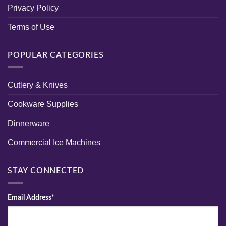
Privacy Policy
Terms of Use
POPULAR CATEGORIES
Cutlery & Knives
Cookware Supplies
Dinnerware
Commercial Ice Machines
STAY CONNECTED
Email Address*