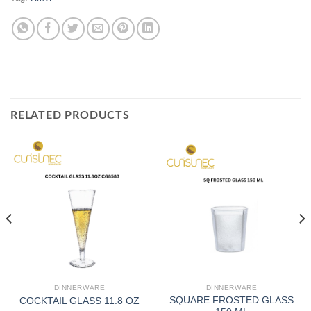
RELATED PRODUCTS
DINNERWARE
DINNERWARE
SQUARE FROSTED GLASS
COCKTAIL GLASS 11.8 OZ