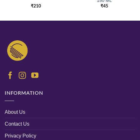
150 ML
₹
210
₹
45
INFORMATION
About Us
Contact Us
Privacy Policy