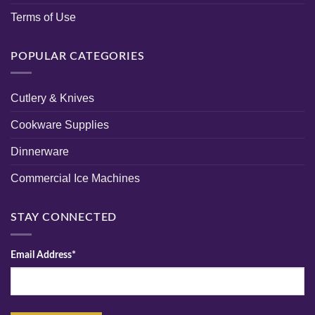
Terms of Use
POPULAR CATEGORIES
Cutlery & Knives
Cookware Supplies
Dinnerware
Commercial Ice Machines
STAY CONNECTED
Email Address*