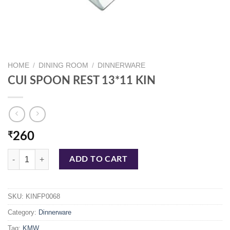
HOME
/
DINING ROOM
/
DINNERWARE
CUI SPOON REST 13*11 KIN
₹
260
CUI SPOON REST 13*11 KIN quantity
ADD TO CART
SKU:
KINFP0068
Category:
Dinnerware
Tag:
KMW