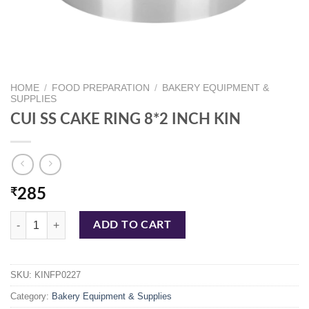
HOME
/
FOOD PREPARATION
/
BAKERY EQUIPMENT &
SUPPLIES
CUI SS CAKE RING 8*2 INCH KIN
₹
285
CUI SS CAKE RING 8*2 INCH KIN quantity
ADD TO CART
SKU:
KINFP0227
Category:
Bakery Equipment & Supplies