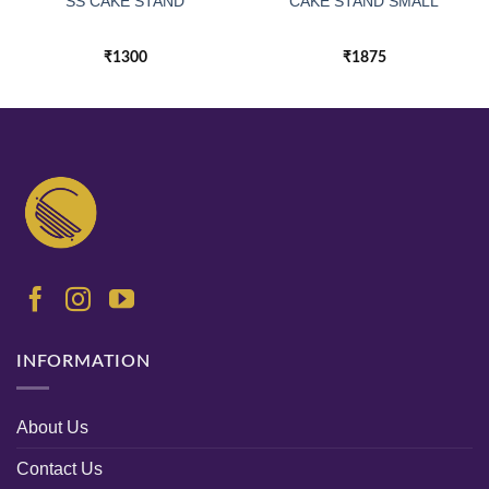
SS CAKE STAND
CAKE STAND SMALL
₹
1300
₹
1875
INFORMATION
About Us
Contact Us