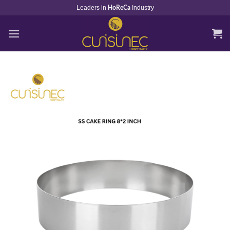
Skip
Leaders in
Industry
HoReCa
to
content