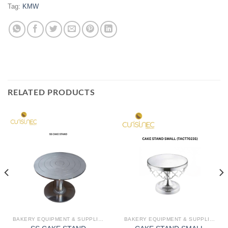
Tag:
KMW
RELATED PRODUCTS
BAKERY EQUIPMENT & SUPPLIES
BAKERY EQUIPMENT & SUPPLIES