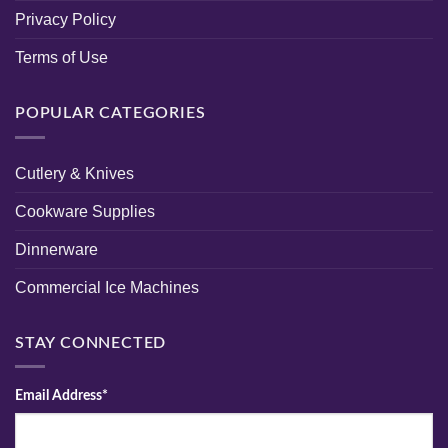
Privacy Policy
Terms of Use
POPULAR CATEGORIES
Cutlery & Knives
Cookware Supplies
Dinnerware
Commercial Ice Machines
STAY CONNECTED
Email Address*