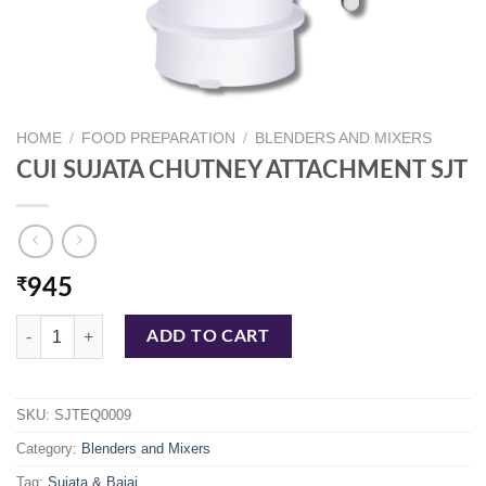
HOME
/
FOOD PREPARATION
/
BLENDERS AND MIXERS
CUI SUJATA CHUTNEY ATTACHMENT SJT
₹
945
CUI SUJATA CHUTNEY ATTACHMENT SJT quantity
ADD TO CART
SKU:
SJTEQ0009
Category:
Blenders and Mixers
Tag:
Sujata & Bajaj