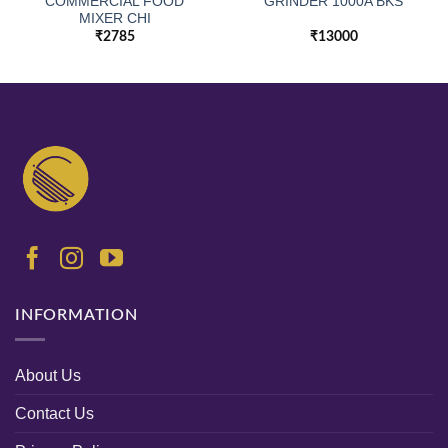
COMMERCIAL FOOD
GRINDER 1000A BKS
MIXER CHI
₹
2785
₹
13000
INFORMATION
About Us
Contact Us