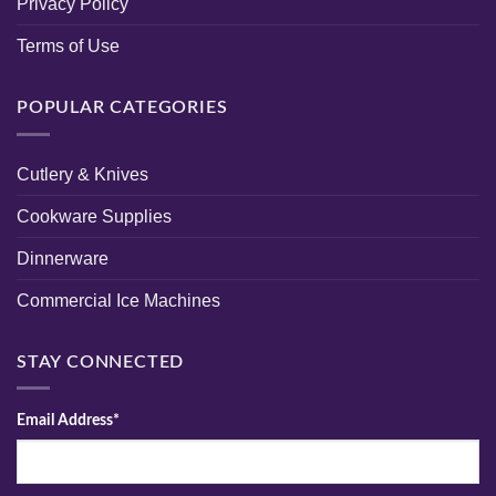
Privacy Policy
Terms of Use
POPULAR CATEGORIES
Cutlery & Knives
Cookware Supplies
Dinnerware
Commercial Ice Machines
STAY CONNECTED
Email Address*