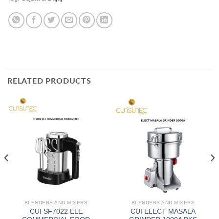
RELATED PRODUCTS
BLENDERS AND MIXERS
BLENDERS AND MIXERS
CUI SF7022 ELE
CUI ELECT MASALA