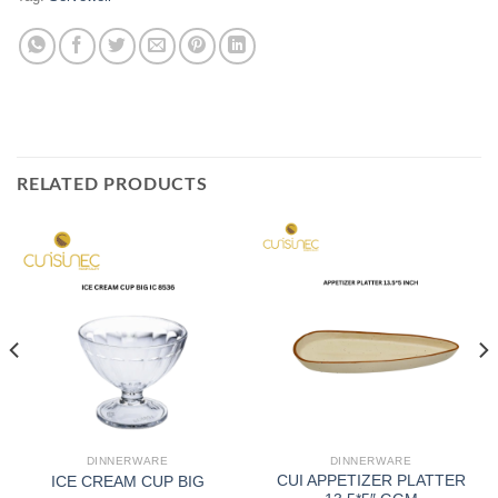
RELATED PRODUCTS
DINNERWARE
DINNERWARE
CUI APPETIZER PLATTER
ICE CREAM CUP BIG