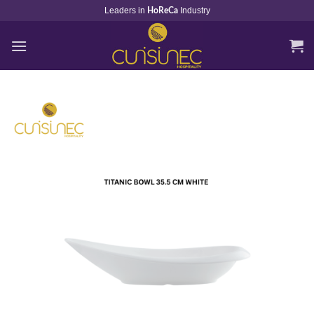
Skip
Leaders in
Industry
HoReCa
to
content