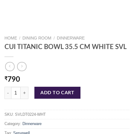
HOME
/
DINING ROOM
/
DINNERWARE
CUI TITANIC BOWL 35.5 CM WHITE SVL
₹
790
CUI TITANIC BOWL 35.5 CM WHITE SVL quantity
ADD TO CART
SKU:
SVLDT0224-WHT
Category:
Dinnerware
Tag:
Servewell