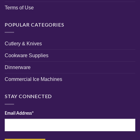
Terms of Use
POPULAR CATEGORIES
Cutlery & Knives
Cookware Supplies
Dinnerware
Commercial Ice Machines
STAY CONNECTED
Email Address*