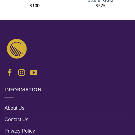
13.5*5″ GGM
₹
130
₹
575
INFORMATION
About Us
Contact Us
Privacy Policy