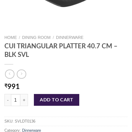
HOME
/
DINING ROOM
/
DINNERWARE
CUI TRIANGULAR PLATTER 40.7 CM –
BLK SVL
₹
991
CUI TRIANGULAR PLATTER 40.7 CM - BLK SVL quantity
ADD TO CART
SKU:
SVLDT0136
Category:
Dinnerware