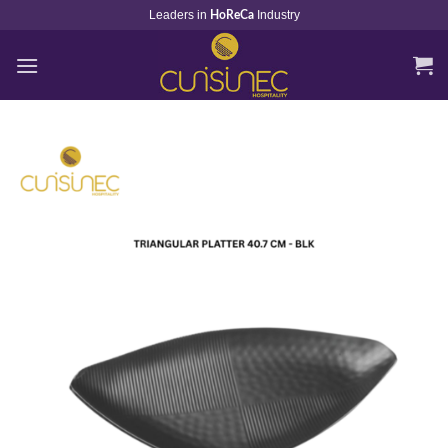
Skip
Leaders in
Industry
HoReCa
to
content