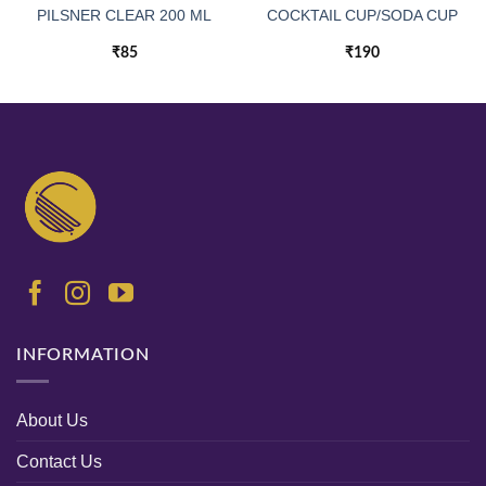
PILSNER CLEAR 200 ML
COCKTAIL CUP/SODA CUP
₹
85
₹
190
INFORMATION
About Us
Contact Us