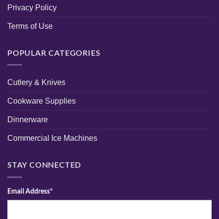
Privacy Policy
Terms of Use
POPULAR CATEGORIES
Cutlery & Knives
Cookware Supplies
Dinnerware
Commercial Ice Machines
STAY CONNECTED
Email Address*