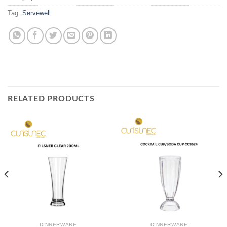
Tag:
Servewell
RELATED PRODUCTS
DINNERWARE
DINNERWARE