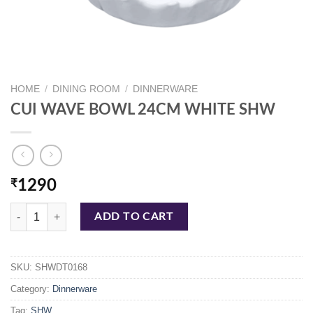
HOME
/
DINING ROOM
/
DINNERWARE
CUI WAVE BOWL 24CM WHITE SHW
₹
1290
CUI WAVE BOWL 24CM WHITE SHW quantity
ADD TO CART
SKU:
SHWDT0168
Category:
Dinnerware
Tag:
SHW