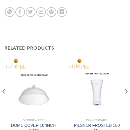
RELATED PRODUCTS
DINNERWARE
DINNERWARE
DOME COVER 10”INCH
PILSNER FROSTED 150