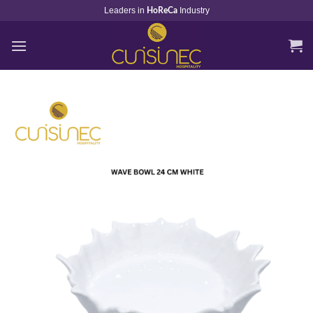
Skip
Leaders in
Industry
HoReCa
to
content