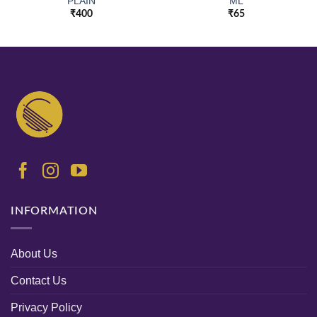
PLAIN
ML
₹
400
₹
65
INFORMATION
About Us
Contact Us
Privacy Policy