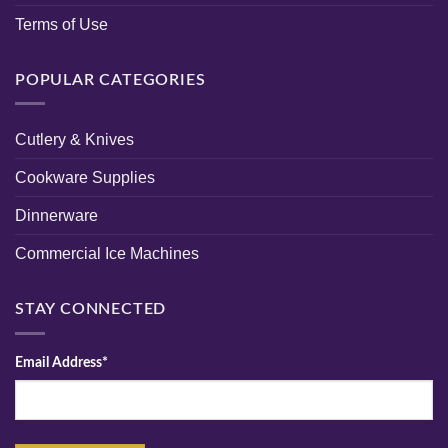
Terms of Use
POPULAR CATEGORIES
Cutlery & Knives
Cookware Supplies
Dinnerware
Commercial Ice Machines
STAY CONNECTED
Email Address*