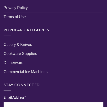
Privacy Policy
Terms of Use
POPULAR CATEGORIES
Cutlery & Knives
Cookware Supplies
Dinnerware
Commercial Ice Machines
STAY CONNECTED
Email Address*