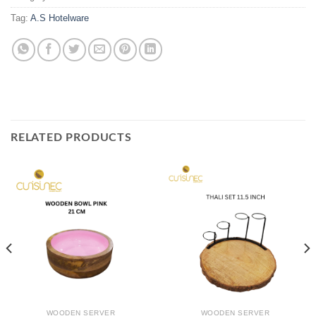
Tag:
A.S Hotelware
RELATED PRODUCTS
WOODEN SERVER
WOODEN SERVER