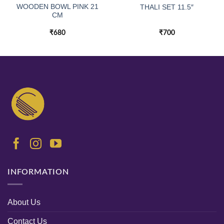
WOODEN BOWL PINK 21
THALI SET 11.5″
CM
₹
680
₹
700
INFORMATION
About Us
Contact Us