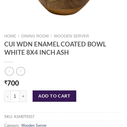
HOME
/
DINING ROOM
/
WOODEN SERVER
CUI WDN ENAMEL COATED BOWL
WHITE 8X4 INCH ASH
₹
700
CUI WDN ENAMEL COATED BOWL WHITE 8X4 INCH ASH quantity
ADD TO CART
SKU:
ASHDT0157
Category:
Wooden Server