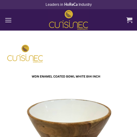
Skip
Leaders in
Industry
HoReCa
to
content