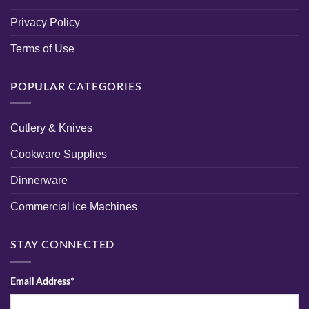
Privacy Policy
Terms of Use
POPULAR CATEGORIES
Cutlery & Knives
Cookware Supplies
Dinnerware
Commercial Ice Machines
STAY CONNECTED
Email Address*