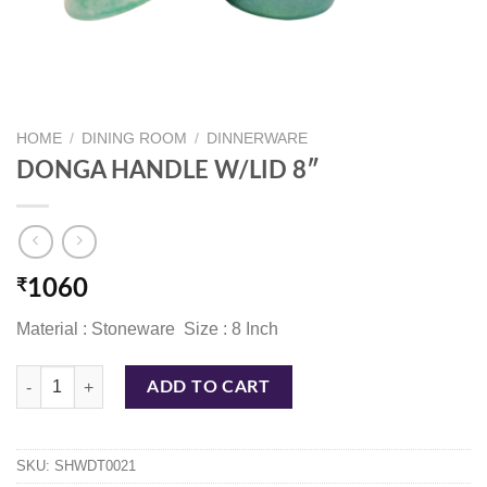
HOME
/
DINING ROOM
/
DINNERWARE
DONGA HANDLE W/LID 8″
₹
1060
Material : Stoneware Size : 8 Inch
DONGA HANDLE W/LID 8" quantity
ADD TO CART
SKU:
SHWDT0021