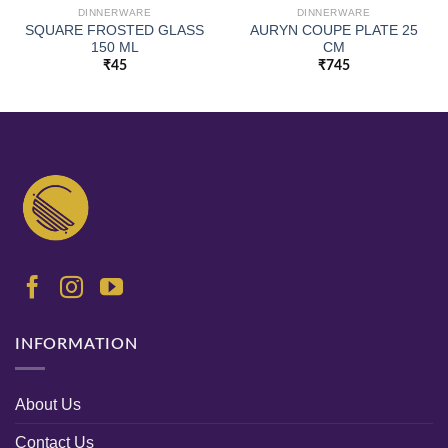
DINNERWARE
DINNERWARE
SQUARE FROSTED GLASS
AURYN COUPE PLATE 25
150 ML
CM
₹
45
₹
745
INFORMATION
About Us
Contact Us