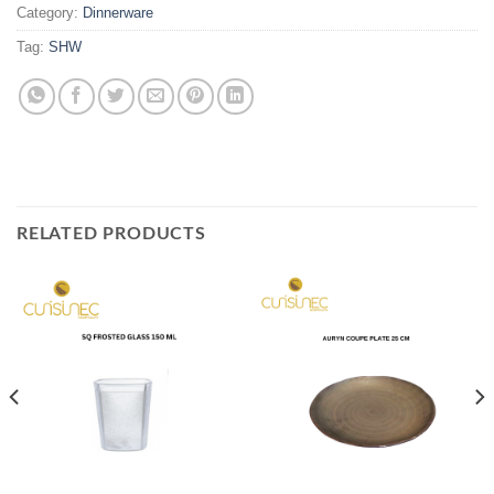
Category:
Dinnerware
Tag:
SHW
RELATED PRODUCTS