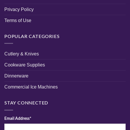
Privacy Policy
Terms of Use
POPULAR CATEGORIES
Cutlery & Knives
Cookware Supplies
Dinnerware
Commercial Ice Machines
STAY CONNECTED
Email Address*