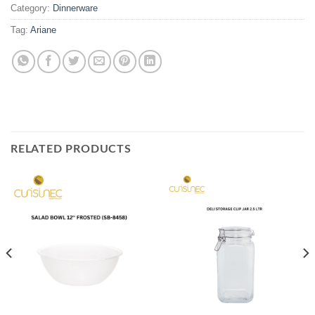
Category:
Dinnerware
Tag:
Ariane
RELATED PRODUCTS