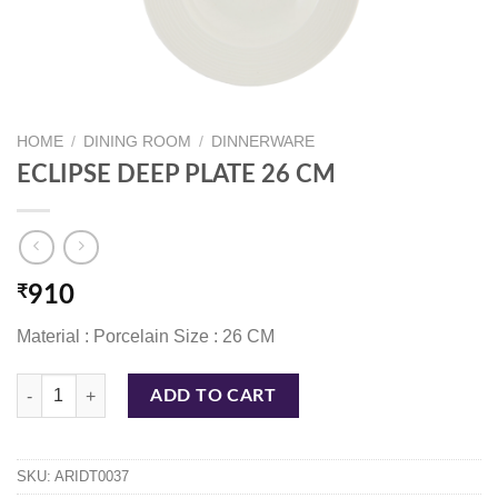
HOME
/
DINING ROOM
/
DINNERWARE
ECLIPSE DEEP PLATE 26 CM
₹
910
Material : Porcelain Size : 26 CM
ECLIPSE DEEP PLATE 26 CM quantity
ADD TO CART
SKU:
ARIDT0037