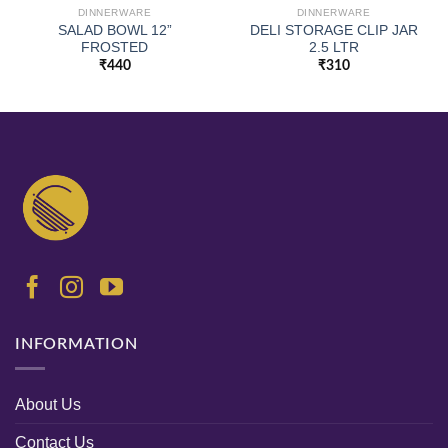
DINNERWARE
DINNERWARE
SALAD BOWL 12”
DELI STORAGE CLIP JAR
FROSTED
2.5 LTR
₹
440
₹
310
INFORMATION
About Us
Contact Us