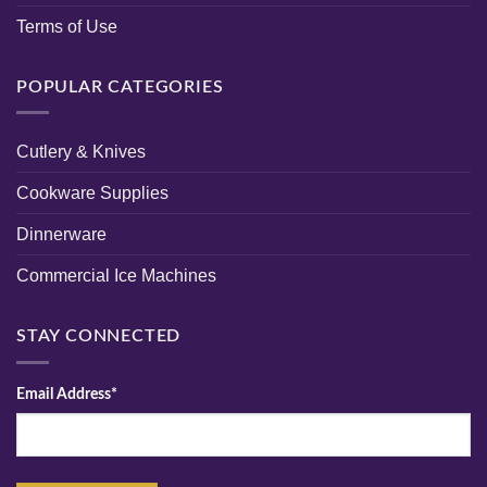
Terms of Use
POPULAR CATEGORIES
Cutlery & Knives
Cookware Supplies
Dinnerware
Commercial Ice Machines
STAY CONNECTED
Email Address*