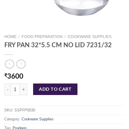
HOME
/
FOOD PREPARATION
/
COOKWARE SUPPLIES
FRY PAN 32*5.5 CM NO LID 7231/32
₹
3600
FRY PAN 32*5.5 CM NO LID 7231/32 quantity
ADD TO CART
SKU:
SSPFP0030
Category:
Cookware Supplies
Tag:
Pradeep