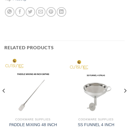
RELATED PRODUCTS
COOKWARE SUPPLIES
COOKWARE SUPPLIES
PADDLE MIXING 48 INCH
SS FUNNEL 4 INCH