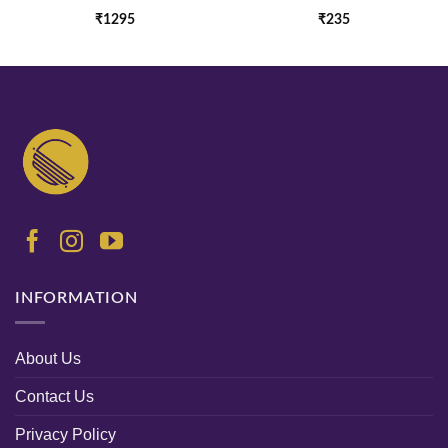
₹
1295
₹
235
INFORMATION
About Us
Contact Us
Privacy Policy